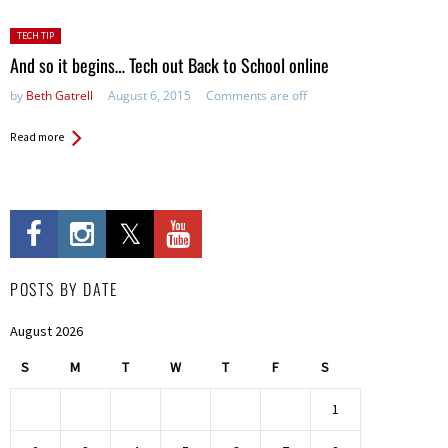
Posted
TECH TIP
in:
And so it begins… Tech out Back to School online
by
Beth Gatrell
August 6, 2015
Comments are off
Read more
POSTS BY DATE
August 2026
S
M
T
W
T
F
S
1