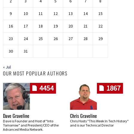
2
3
4
5
6
7
8
9
10
11
12
13
14
15
16
17
18
19
20
21
22
23
24
25
26
27
28
29
30
31
« Jul
OUR MOST POPULAR AUTHORS
4454
1867
Dave Graveline
Chris Graveline
Dave is Founder and Host of "Into
Chris Hosts "This Week In Tech History"
Tomorrow" and President/CEO of the
and is our Technical Director
Advanced Media Network.