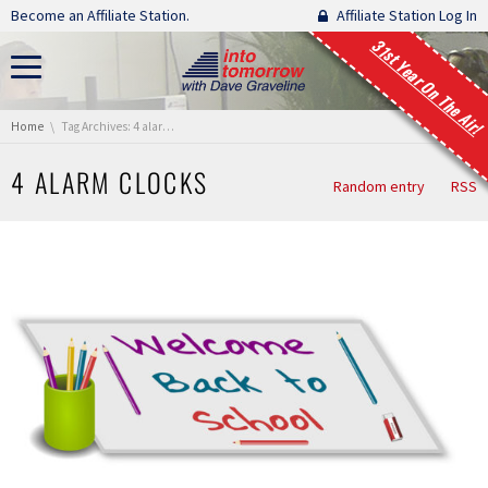
Skip navigation
Become an Affiliate Station.
Affiliate Station Log In
31st Year On The Air!
You are here:
Home
Tag Archives: 4 alarm clocks
4 ALARM CLOCKS
Random entry
RSS