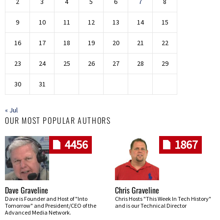
2
3
4
5
6
7
8
9
10
11
12
13
14
15
16
17
18
19
20
21
22
23
24
25
26
27
28
29
30
31
« Jul
OUR MOST POPULAR AUTHORS
4456
1867
Dave Graveline
Chris Graveline
Dave is Founder and Host of "Into
Chris Hosts "This Week In Tech History"
Tomorrow" and President/CEO of the
and is our Technical Director
Advanced Media Network.