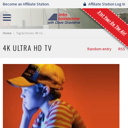
Skip navigation
Become an Affiliate Station.
Affiliate Station Log In
31st Year On The Air!
You are here:
Home
Tag Archives: 4K Ultra HD TV
4K ULTRA HD TV
Random entry
RSS