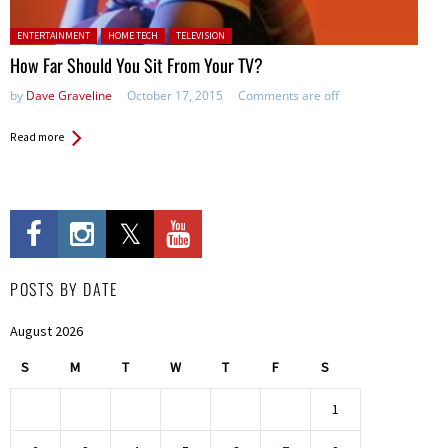
Posted in:
ENTERTAINMENT
HOME TECH
TELEVISION
How Far Should You Sit From Your TV?
by
Dave Graveline
October 17, 2015
Comments are off
Read more
POSTS BY DATE
August 2026
S
M
T
W
T
F
S
1