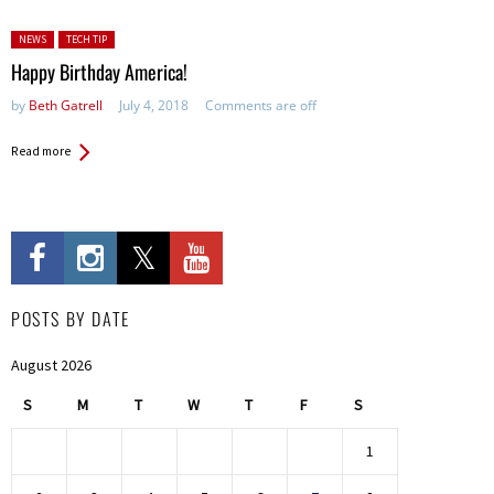
Posted in:
NEWS
TECH TIP
Happy Birthday America!
by
Beth Gatrell
July 4, 2018
Comments are off
Read more
POSTS BY DATE
August 2026
S
M
T
W
T
F
S
1