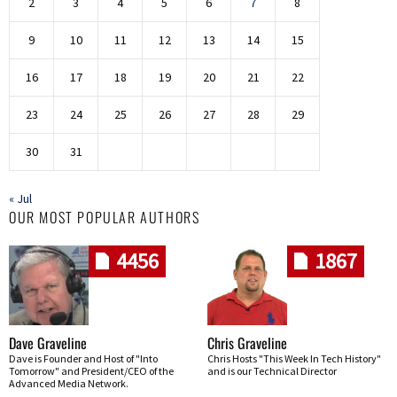
2
3
4
5
6
7
8
9
10
11
12
13
14
15
16
17
18
19
20
21
22
23
24
25
26
27
28
29
30
31
« Jul
OUR MOST POPULAR AUTHORS
4456
1867
Dave Graveline
Chris Graveline
Dave is Founder and Host of "Into
Chris Hosts "This Week In Tech History"
Tomorrow" and President/CEO of the
and is our Technical Director
Advanced Media Network.