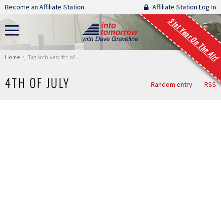
Skip navigation
Become an Affiliate Station.
Affiliate Station Log In
31st Year On The Air!
You are here:
Home
Tag Archives: 4th of july
4TH OF JULY
Random entry
RSS