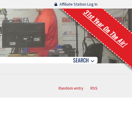
Affiliate Station Log In
31st Year On The Air!
SEARCH
Random entry
RSS