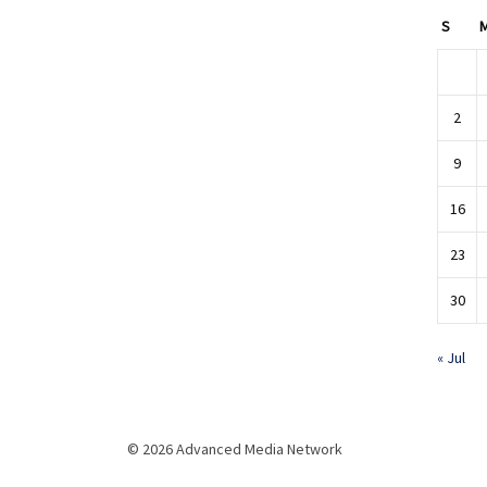
S
2
9
16
23
30
« Jul
© 2026 Advanced Media Network