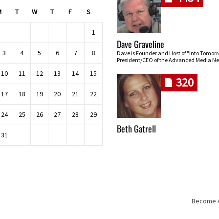
M
T
W
T
F
S
1
Dave Graveline
3
4
5
6
7
8
Dave is Founder and Host of "Into Tomor
President/CEO of the Advanced Media Ne
10
11
12
13
14
15
320
17
18
19
20
21
22
24
25
26
27
28
29
Beth Gatrell
31
Become An
Skip navigation