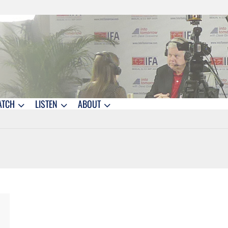
ATCH
LISTEN
ABOUT