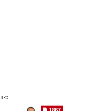
HORS
1867