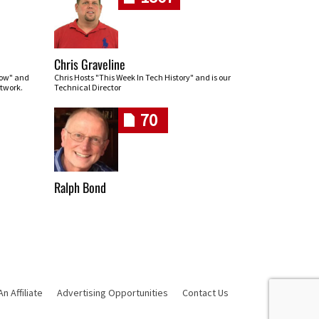
Chris Graveline
row" and
Chris Hosts "This Week In Tech History" and is our
twork.
Technical Director
70
Ralph Bond
 Affiliate
Advertising Opportunities
Contact Us