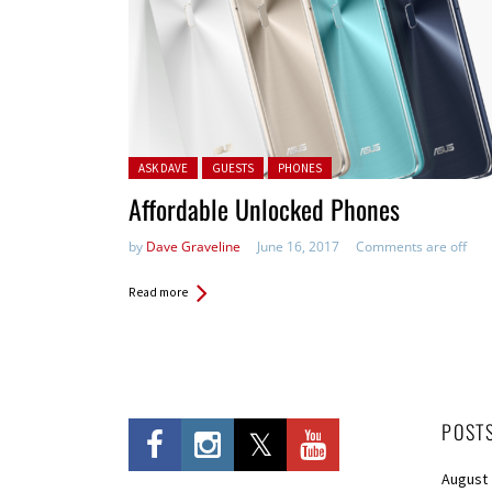
Posted in:
ASK DAVE
GUESTS
PHONES
Affordable Unlocked Phones
by
Dave Graveline
June 16, 2017
Comments are off
Read more
POST
August