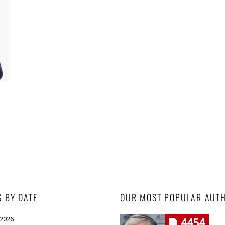
S BY DATE
OUR MOST POPULAR AUT
 2026
4454