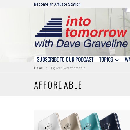
Skip navigation
Become an Affiliate Station.
SUBSCRIBE TO OUR PODCAST
TOPICS
W
Skip navigation
You are here:
Home
Tag Archives: affordable
AFFORDABLE