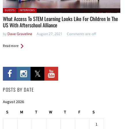
Posted in:
GUESTS
INTERVIEWS
What Access To STEM Learning Looks Like For Children In The
US With Afterschool Alliance
by
Dave Graveline
August 27, 2021
Comments are off
Read more
POSTS BY DATE
August 2026
S
M
T
W
T
F
S
1