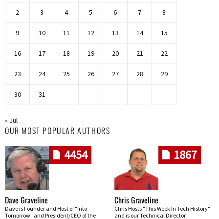
2
3
4
5
6
7
8
9
10
11
12
13
14
15
16
17
18
19
20
21
22
23
24
25
26
27
28
29
30
31
« Jul
OUR MOST POPULAR AUTHORS
4454
1867
Dave Graveline
Chris Graveline
Dave is Founder and Host of "Into
Chris Hosts "This Week In Tech History"
Tomorrow" and President/CEO of the
and is our Technical Director