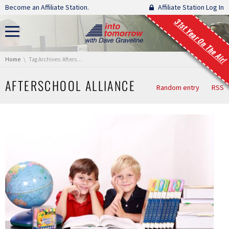
Skip navigation
Become an Affiliate Station.
Affiliate Station Log In
31st Year On The Air!
You are here:
Home
Tag Archives: Afterschool Alliance
AFTERSCHOOL ALLIANCE
Random entry
RSS