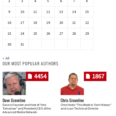
2
3
4
5
6
7
8
9
10
11
12
13
14
15
16
17
18
19
20
21
22
23
24
25
26
27
28
29
30
31
« Jul
OUR MOST POPULAR AUTHORS
4454
1867
Dave Graveline
Chris Graveline
Dave is Founder and Host of "Into
Chris Hosts "This Week In Tech History"
Tomorrow" and President/CEO of the
and is our Technical Director
Advanced Media Network.