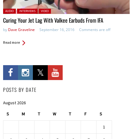
Posted in:
AUDIO
INTERVIEWS
VIDEO
Curing Your Jet Lag With Valkee Earbuds From IFA
by
Dave Graveline
September 16, 2016
Comments are off
Read more
POSTS BY DATE
August 2026
S
M
T
W
T
F
S
1