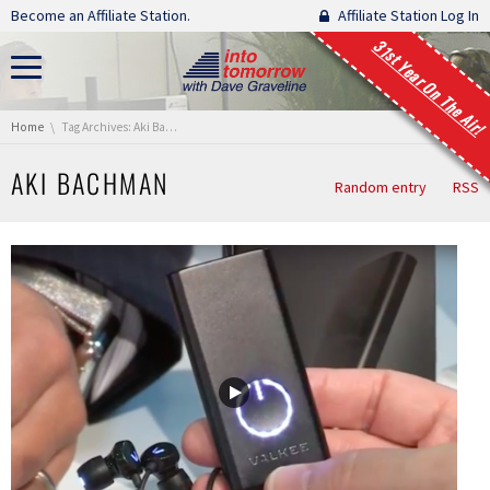
Skip navigation
Become an Affiliate Station.
Affiliate Station Log In
31st Year On The Air!
You are here:
Home
Tag Archives: Aki Bachman
AKI BACHMAN
Random entry
RSS