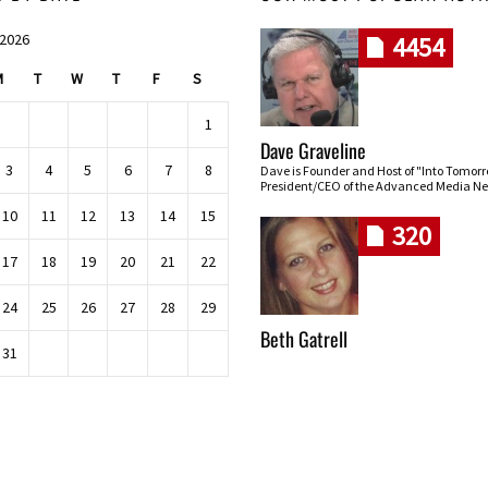
 2026
4454
M
T
W
T
F
S
1
Dave Graveline
3
4
5
6
7
8
Dave is Founder and Host of "Into Tomor
President/CEO of the Advanced Media Ne
10
11
12
13
14
15
320
17
18
19
20
21
22
24
25
26
27
28
29
Beth Gatrell
31