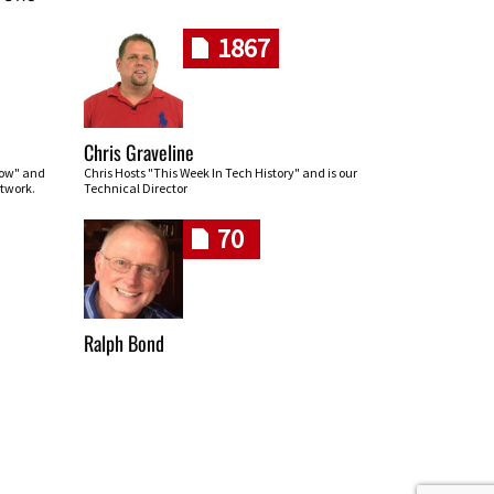
1867
Chris Graveline
row" and
Chris Hosts "This Week In Tech History" and is our
twork.
Technical Director
70
Ralph Bond