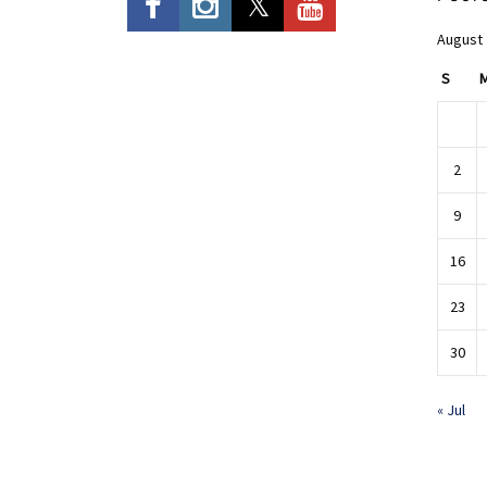
August
S
2
9
16
23
30
« Jul