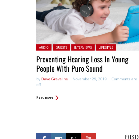
Posted in:
AUDIO
GUESTS
INTERVIEWS
LIFESTYLE
Preventing Hearing Loss In Young
People With Puro Sound
by
Dave Graveline
November 29, 2019
Comments are
off
Read more
POST