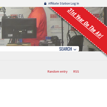
Affiliate Station Log In
31st Year On The Air!
SEARCH
Random entry
RSS