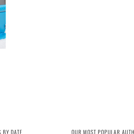
S BY DATE
OUR MOST POPULAR AUT