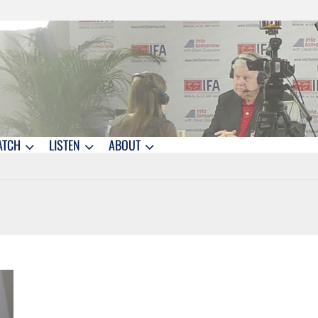
ATCH
LISTEN
ABOUT