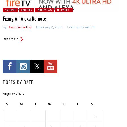
Posted in:
ASK DAVE
GADGETS
INTERVIEWS
TELEVISION
Fixing An Alexa Remote
by
Dave Graveline
February 2, 2018
Comments are off
Read more
POSTS BY DATE
August 2026
S
M
T
W
T
F
S
1