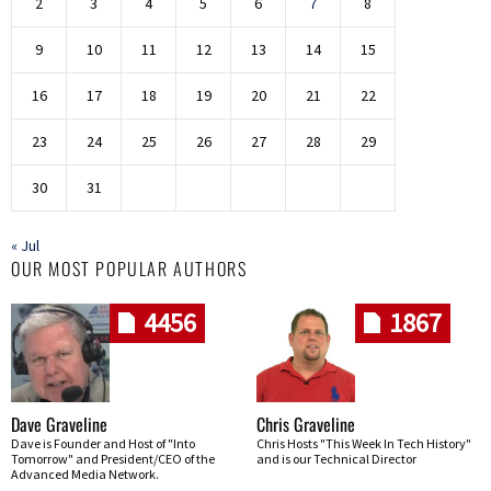
2
3
4
5
6
7
8
9
10
11
12
13
14
15
16
17
18
19
20
21
22
23
24
25
26
27
28
29
30
31
« Jul
OUR MOST POPULAR AUTHORS
4456
1867
Dave Graveline
Chris Graveline
Dave is Founder and Host of "Into
Chris Hosts "This Week In Tech History"
Tomorrow" and President/CEO of the
and is our Technical Director
Advanced Media Network.