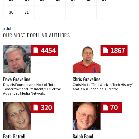
30
31
« Jul
OUR MOST POPULAR AUTHORS
4454
1867
Dave Graveline
Chris Graveline
Dave is Founder and Host of "Into
Chris Hosts "This Week In Tech History"
Tomorrow" and President/CEO of the
and is our Technical Director
Advanced Media Network.
320
70
Beth Gatrell
Ralph Bond