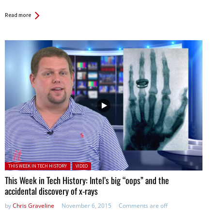
Read more
Posted in:
THIS WEEK IN TECH HISTORY
VIDEO
This Week in Tech History: Intel’s big “oops” and the
accidental discovery of x-rays
by
Chris Graveline
November 6, 2015
Comments are off