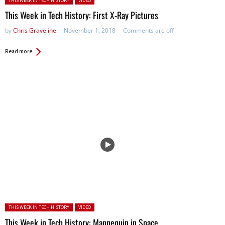
THIS WEEK IN TECH HISTORY
VIDEO
This Week in Tech History: First X-Ray Pictures
by
Chris Graveline
November 1, 2018
Comments are off
Read more
Posted in:
THIS WEEK IN TECH HISTORY
VIDEO
This Week in Tech History: Mannequin in Space