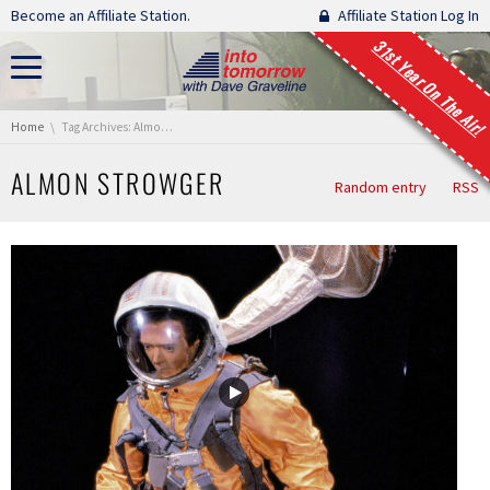
Skip navigation
Become an Affiliate Station.
Affiliate Station Log In
31st Year On The Air!
You are here:
Home
Tag Archives: Almon Strowger
ALMON STROWGER
Random entry
RSS