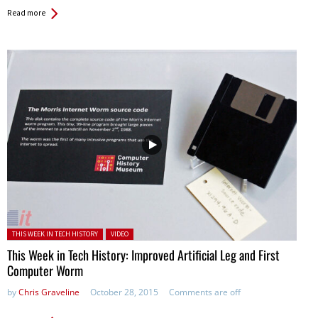
Read more
Posted in:
THIS WEEK IN TECH HISTORY
VIDEO
This Week in Tech History: Improved Artificial Leg and First
Computer Worm
by
Chris Graveline
October 28, 2015
Comments are off