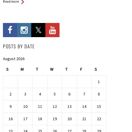
Read more
POSTS BY DATE
August 2026
S
M
T
W
T
F
S
1
2
3
4
5
6
7
8
9
10
11
12
13
14
15
16
17
18
19
20
21
22
23
24
25
26
27
28
29