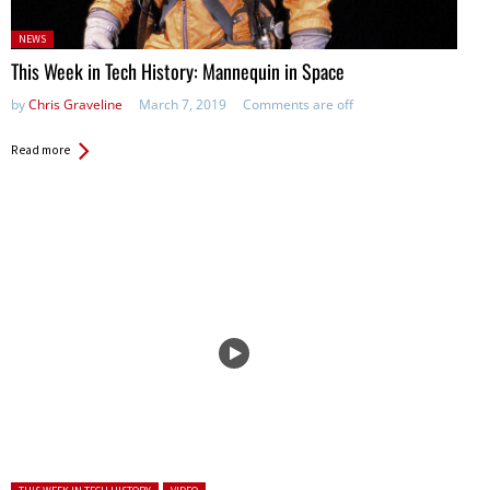
Posted
NEWS
in:
This Week in Tech History: Mannequin in Space
by
Chris Graveline
March 7, 2019
Comments are off
Read more
Posted in: