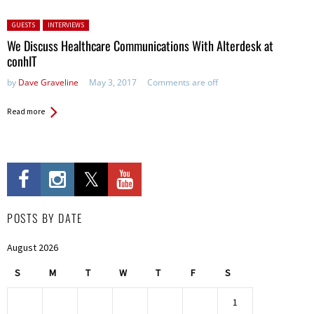
Posted in:
GUESTS
INTERVIEWS
We Discuss Healthcare Communications With Alterdesk at
conhIT
by
Dave Graveline
May 3, 2017
Comments are off
Read more
POSTS BY DATE
August 2026
S
M
T
W
T
F
S
1