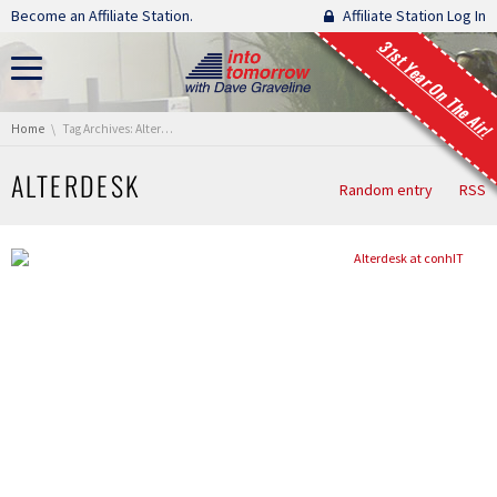
Skip navigation
Become an Affiliate Station.
Affiliate Station Log In
31st Year On The Air!
You are here:
Home
Tag Archives: Alterdesk
ALTERDESK
Random entry
RSS