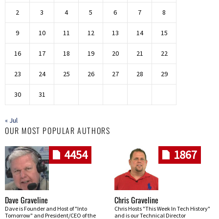
2
3
4
5
6
7
8
9
10
11
12
13
14
15
16
17
18
19
20
21
22
23
24
25
26
27
28
29
30
31
« Jul
OUR MOST POPULAR AUTHORS
4454
1867
Dave Graveline
Chris Graveline
Dave is Founder and Host of "Into
Chris Hosts "This Week In Tech History"
Tomorrow" and President/CEO of the
and is our Technical Director