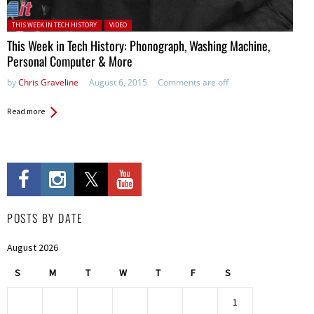
Posted in:
THIS WEEK IN TECH HISTORY
VIDEO
This Week in Tech History: Phonograph, Washing Machine,
Personal Computer & More
by
Chris Graveline
August 6, 2015
Comments are off
Read more
POSTS BY DATE
August 2026
S
M
T
W
T
F
S
1