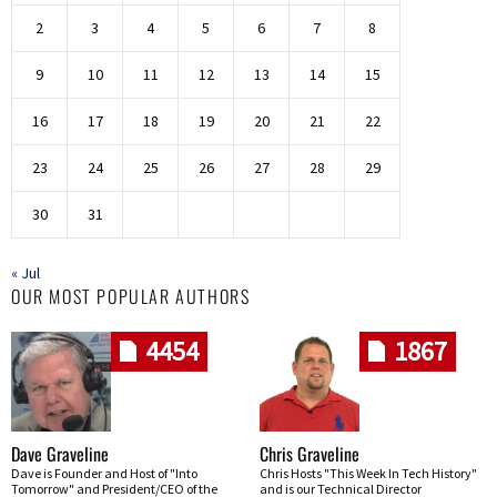
2
3
4
5
6
7
8
9
10
11
12
13
14
15
16
17
18
19
20
21
22
23
24
25
26
27
28
29
30
31
« Jul
OUR MOST POPULAR AUTHORS
4454
1867
Dave Graveline
Chris Graveline
Dave is Founder and Host of "Into
Chris Hosts "This Week In Tech History"
Tomorrow" and President/CEO of the
and is our Technical Director