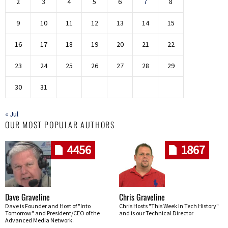
2
3
4
5
6
7
8
9
10
11
12
13
14
15
16
17
18
19
20
21
22
23
24
25
26
27
28
29
30
31
« Jul
OUR MOST POPULAR AUTHORS
4456
1867
Dave Graveline
Chris Graveline
Dave is Founder and Host of "Into
Chris Hosts "This Week In Tech History"
Tomorrow" and President/CEO of the
and is our Technical Director
Advanced Media Network.