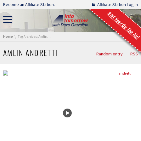
Skip navigation
Become an Affiliate Station.
Affiliate Station Log In
31st Year On The Air!
You are here:
Home
Tag Archives: Amlin Andretti
AMLIN ANDRETTI
Random entry
RSS