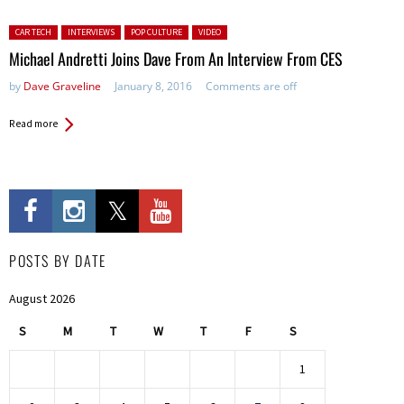
Posted in:
CAR TECH
INTERVIEWS
POP CULTURE
VIDEO
Michael Andretti Joins Dave From An Interview From CES
by
Dave Graveline
January 8, 2016
Comments are off
Read more
POSTS BY DATE
August 2026
S
M
T
W
T
F
S
1