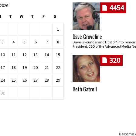
 2026
4454
M
T
W
T
F
S
1
Dave Graveline
3
4
5
6
7
8
Dave is Founder and Host of "Into Tomor
President/CEO of the Advanced Media Ne
10
11
12
13
14
15
320
17
18
19
20
21
22
24
25
26
27
28
29
Beth Gatrell
31
Become An
Skip navigation