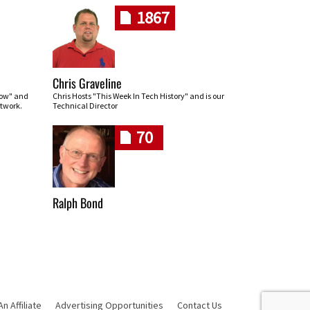
1867
Chris Graveline
row" and
Chris Hosts "This Week In Tech History" and is our
twork.
Technical Director
70
Ralph Bond
 Affiliate
Advertising Opportunities
Contact Us