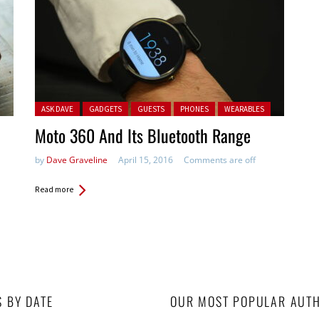
Posted in:
ASK DAVE
GADGETS
GUESTS
PHONES
WEARABLES
Moto 360 And Its Bluetooth Range
by
Dave Graveline
April 15, 2016
Comments are off
Read more
S BY DATE
OUR MOST POPULAR AUT