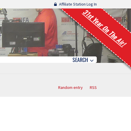
Affiliate Station Log In
31st Year On The Air!
SEARCH
Random entry
RSS