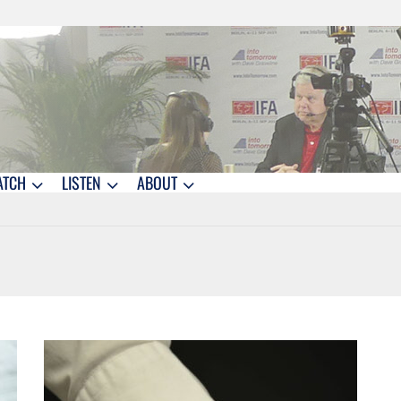
ATCH
LISTEN
ABOUT