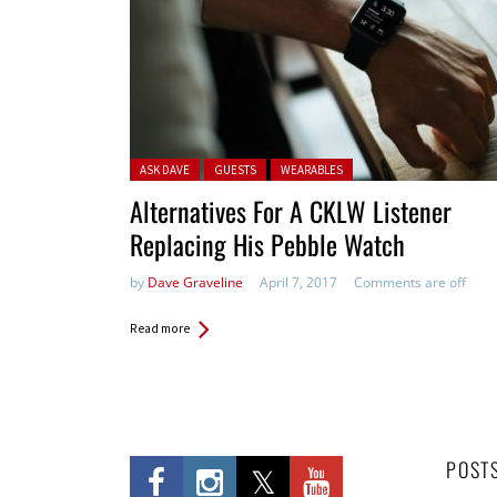
Posted in:
ASK DAVE
GUESTS
WEARABLES
Alternatives For A CKLW Listener
Replacing His Pebble Watch
by
Dave Graveline
April 7, 2017
Comments are off
Read more
POST