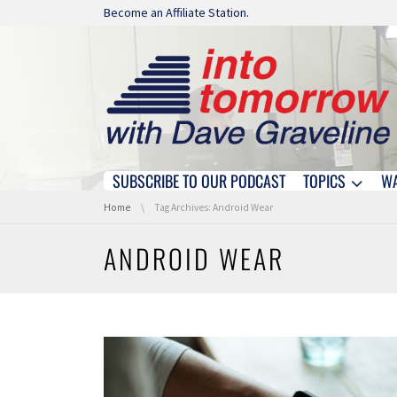
Skip navigation
Become an Affiliate Station.
SUBSCRIBE TO OUR PODCAST
TOPICS
W
Skip navigation
You are here:
Home
Tag Archives: Android Wear
ANDROID WEAR