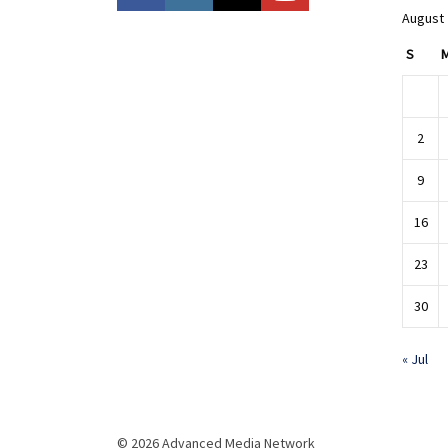
August
S
2
9
16
23
30
« Jul
© 2026 Advanced Media Network