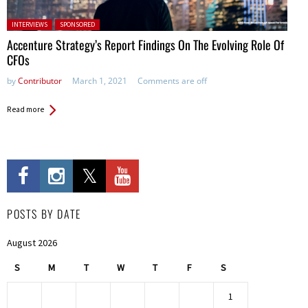
Posted in:
INTERVIEWS
SPONSORED
Accenture Strategy’s Report Findings On The Evolving Role Of
CFOs
by
Contributor
March 1, 2021
Comments are off
Read more
POSTS BY DATE
August 2026
S
M
T
W
T
F
S
1