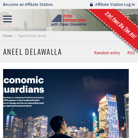
Skip navigation
Become an Affiliate Station.
Affiliate Station Log In
31st Year On The Air!
You are here:
Home
Tag Archives: Aneel Delawalla
ANEEL DELAWALLA
Random entry
RSS