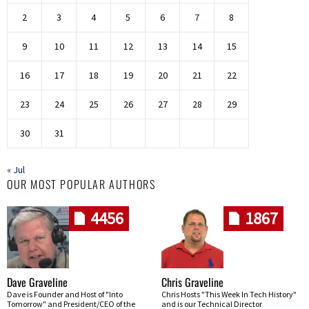
2
3
4
5
6
7
8
9
10
11
12
13
14
15
16
17
18
19
20
21
22
23
24
25
26
27
28
29
30
31
« Jul
OUR MOST POPULAR AUTHORS
4456
1867
Dave Graveline
Chris Graveline
Dave is Founder and Host of "Into
Chris Hosts "This Week In Tech History"
Tomorrow" and President/CEO of the
and is our Technical Director