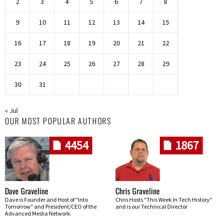
2
3
4
5
6
7
8
9
10
11
12
13
14
15
16
17
18
19
20
21
22
23
24
25
26
27
28
29
30
31
« Jul
OUR MOST POPULAR AUTHORS
4454
1867
Dave Graveline
Chris Graveline
Dave is Founder and Host of "Into
Chris Hosts "This Week In Tech History"
Tomorrow" and President/CEO of the
and is our Technical Director
Advanced Media Network.