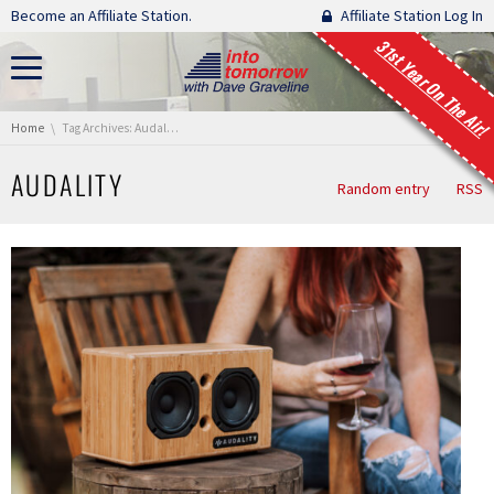
Skip navigation
Become an Affiliate Station.
Affiliate Station Log In
31st Year On The Air!
You are here:
Home
Tag Archives: Audality
AUDALITY
Random entry
RSS