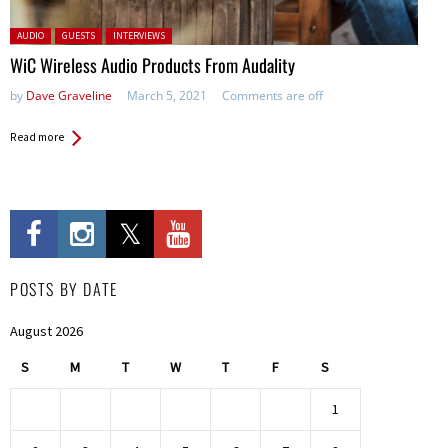
Posted in:
AUDIO
GUESTS
INTERVIEWS
WiC Wireless Audio Products From Audality
by
Dave Graveline
March 5, 2021
Comments are off
Read more
POSTS BY DATE
August 2026
S
M
T
W
T
F
S
1