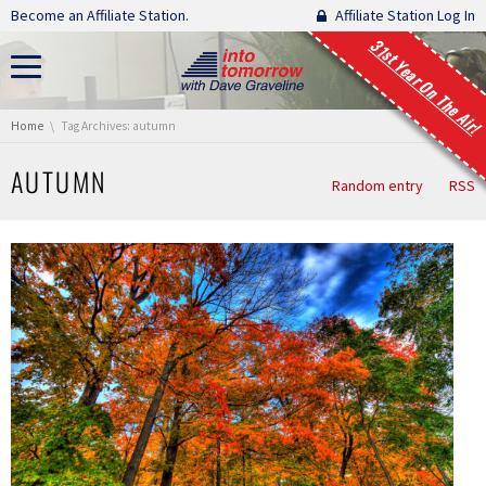
Skip navigation
Become an Affiliate Station.
Affiliate Station Log In
31st Year On The Air!
You are here:
Home
Tag Archives: autumn
AUTUMN
Random entry
RSS