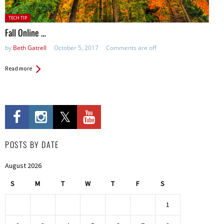
Posted
TECH TIP
in:
Fall Online …
by
Beth Gatrell
October 5, 2017
Comments are off
Read more
POSTS BY DATE
August 2026
S
M
T
W
T
F
S
1