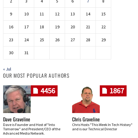
2
3
4
5
6
7
8
9
10
11
12
13
14
15
16
17
18
19
20
21
22
23
24
25
26
27
28
29
30
31
« Jul
OUR MOST POPULAR AUTHORS
4456
1867
Dave Graveline
Chris Graveline
Dave is Founder and Host of "Into
Chris Hosts "This Week In Tech History"
Tomorrow" and President/CEO of the
and is our Technical Director
Advanced Media Network.