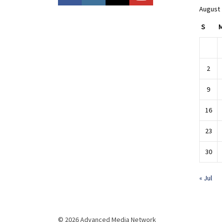
August
S
2
9
16
23
30
« Jul
© 2026 Advanced Media Network