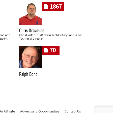
1867
Chris Graveline
row" and
Chris Hosts "This Week In Tech History" and is our
twork.
Technical Director
70
Ralph Bond
 Affiliate
Advertising Opportunities
Contact Us