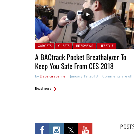
Posted in:
GADGETS
GUESTS
INTERVIEWS
LIFESTYLE
A BACtrack Pocket Breathalyzer To
Keep You Safe From CES 2018
by
Dave Graveline
January 19, 2018
Comments are off
Read more
POST