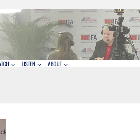
ATCH
LISTEN
ABOUT