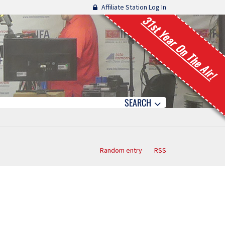
Affiliate Station Log In
31st Year On The Air!
SEARCH
Random entry
RSS