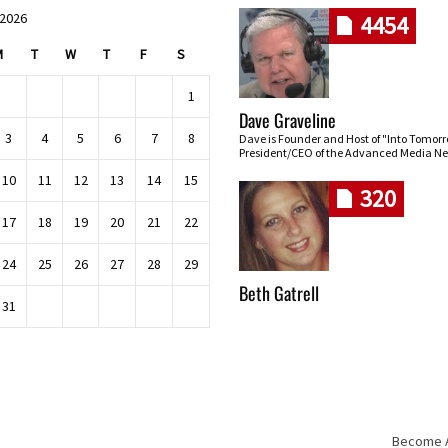
 2026
4454
M
T
W
T
F
S
1
Dave Graveline
3
4
5
6
7
8
Dave is Founder and Host of "Into Tomor
President/CEO of the Advanced Media Ne
10
11
12
13
14
15
320
17
18
19
20
21
22
24
25
26
27
28
29
Beth Gatrell
31
Become An
Skip navigation