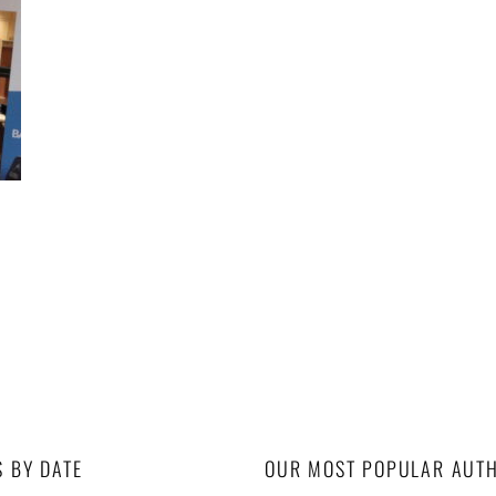
S BY DATE
OUR MOST POPULAR AUT