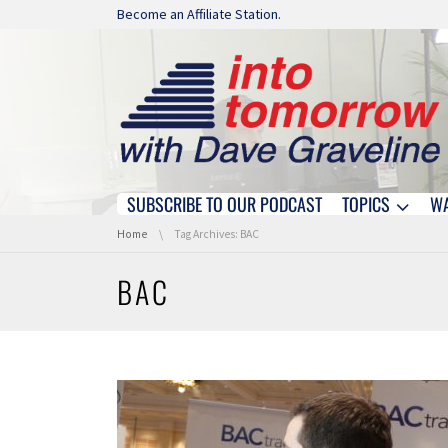
Skip navigation
Become an Affiliate Station.
SUBSCRIBE TO OUR PODCAST
TOPICS
W
Skip navigation
You are here:
Home
Tag Archives: BAC
BAC