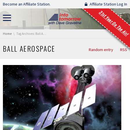
Skip navigation
Become an Affiliate Station.
Affiliate Station Log In
31st Year On The Air!
You are here:
Home
Tag Archives: Ball Aerospace
BALL AEROSPACE
Random entry
RSS