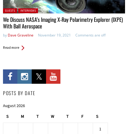
Posted in:
GUESTS
INTERVIEWS
We Discuss NASA’s Imaging X-Ray Polarimetry Explorer (IXPE)
With Ball Aerospace
by
Dave Graveline
November 19, 2021
Comments are off
Read more
POSTS BY DATE
August 2026
S
M
T
W
T
F
S
1