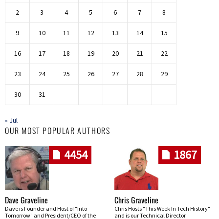
2
3
4
5
6
7
8
9
10
11
12
13
14
15
16
17
18
19
20
21
22
23
24
25
26
27
28
29
30
31
« Jul
OUR MOST POPULAR AUTHORS
4454
1867
Dave Graveline
Chris Graveline
Dave is Founder and Host of "Into
Chris Hosts "This Week In Tech History"
Tomorrow" and President/CEO of the
and is our Technical Director