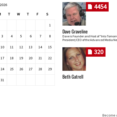
 2026
4454
M
T
W
T
F
S
1
Dave Graveline
3
4
5
6
7
8
Dave is Founder and Host of "Into Tomor
President/CEO of the Advanced Media Ne
10
11
12
13
14
15
320
17
18
19
20
21
22
24
25
26
27
28
29
Beth Gatrell
31
Become An
Skip navigation