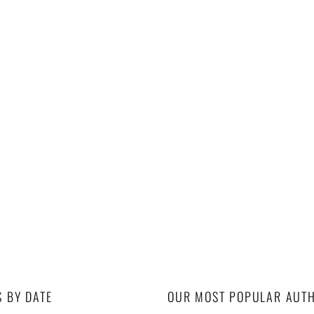
S BY DATE
OUR MOST POPULAR AUT