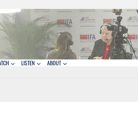
ATCH
LISTEN
ABOUT