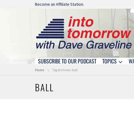
Skip navigation
Become an Affiliate Station.
SUBSCRIBE TO OUR PODCAST
TOPICS
W
Skip navigation
You are here:
Home
Tag Archives: ball
BALL