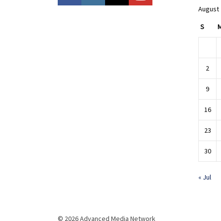
August
S
2
9
16
23
30
« Jul
© 2026 Advanced Media Network