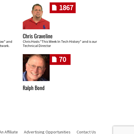
1867
Chris Graveline
row" and
Chris Hosts "This Week In Tech History" and is our
twork.
Technical Director
70
Ralph Bond
 Affiliate
Advertising Opportunities
Contact Us