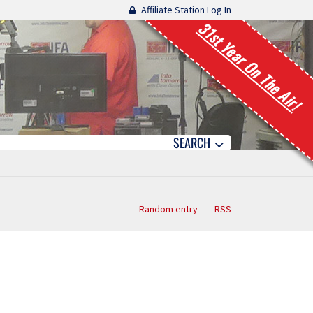
Affiliate Station Log In
31st Year On The Air!
SEARCH
Random entry
RSS