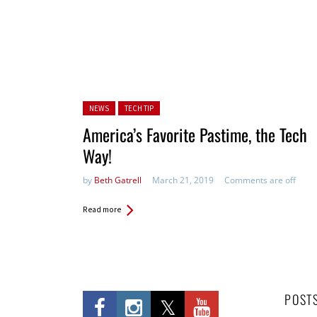
Posted in:
NEWS
TECH TIP
America’s Favorite Pastime, the Tech
Way!
by
Beth Gatrell
March 21, 2019
Comments are off
Read more
POST