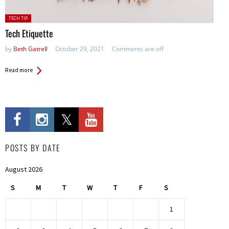
Posted
TECH TIP
in:
Tech Etiquette
by
Beth Gatrell
October 29, 2021
Comments are off
Read more
POSTS BY DATE
August 2026
S
M
T
W
T
F
S
1