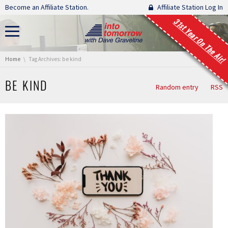
Skip navigation
Become an Affiliate Station.
Affiliate Station Log In
31st Year On The Air!
You are here:
Home
Tag Archives: be kind
BE KIND
Random entry
RSS