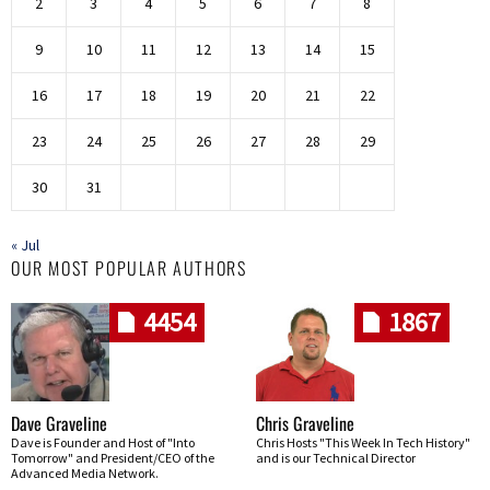
2
3
4
5
6
7
8
9
10
11
12
13
14
15
16
17
18
19
20
21
22
23
24
25
26
27
28
29
30
31
« Jul
OUR MOST POPULAR AUTHORS
4454
1867
Dave Graveline
Chris Graveline
Dave is Founder and Host of "Into
Chris Hosts "This Week In Tech History"
Tomorrow" and President/CEO of the
and is our Technical Director
Advanced Media Network.