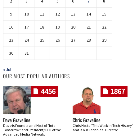
2
3
4
5
6
7
8
9
10
11
12
13
14
15
16
17
18
19
20
21
22
23
24
25
26
27
28
29
30
31
« Jul
OUR MOST POPULAR AUTHORS
4456
1867
Dave Graveline
Chris Graveline
Dave is Founder and Host of "Into
Chris Hosts "This Week In Tech History"
Tomorrow" and President/CEO of the
and is our Technical Director
Advanced Media Network.