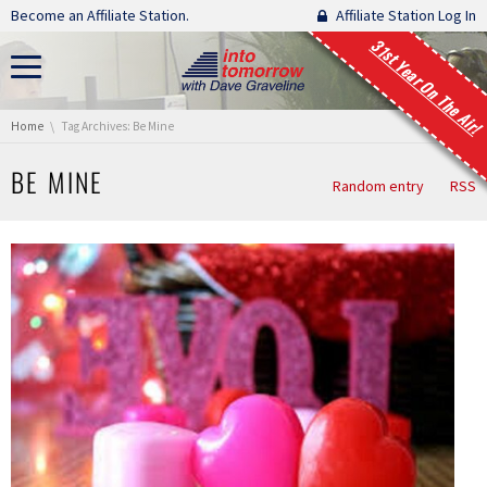
Skip navigation
Become an Affiliate Station.
Affiliate Station Log In
31st Year On The Air!
You are here:
Home
Tag Archives: Be Mine
BE MINE
Random entry
RSS