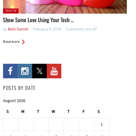
Posted
TECH TIP
in:
Show Some Love Using Your Tech …
by
Beth Gatrell
February 8, 2018
Comments are off
Read more
POSTS BY DATE
August 2026
S
M
T
W
T
F
S
1