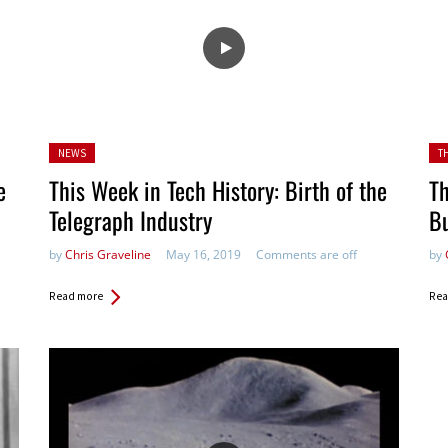
Posted
Pos
NEWS
T
in:
e
This Week in Tech History: Birth of the
Th
Telegraph Industry
B
by
Chris Graveline
May 16, 2019
Comments are off
by
Read more
Rea