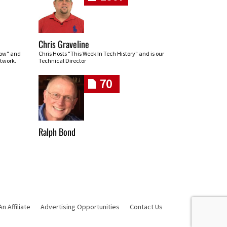
Chris Graveline
row" and
Chris Hosts "This Week In Tech History" and is our
twork.
Technical Director
70
Ralph Bond
 Affiliate
Advertising Opportunities
Contact Us