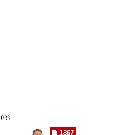
HORS
1867