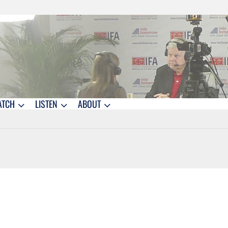
ATCH
LISTEN
ABOUT