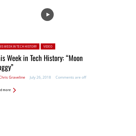
ted in:
HIS WEEK IN TECH HISTORY
VIDEO
is Week in Tech History: “Moon
uggy”
Chris Graveline
July 26, 2018
Comments are off
d more