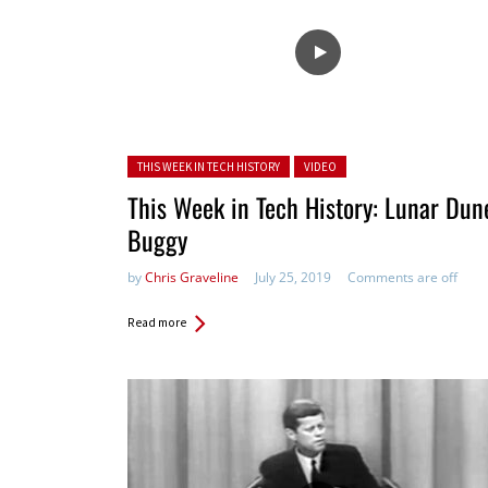
Posted in:
THIS WEEK IN TECH HISTORY
VIDEO
This Week in Tech History: Lunar Dun
Buggy
by
Chris Graveline
July 25, 2019
Comments are off
Read more