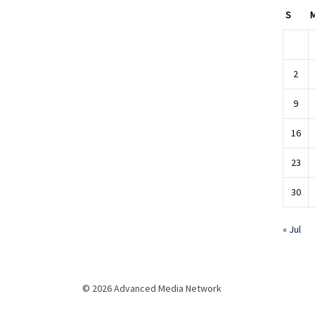
S
2
9
16
23
30
« Jul
© 2026 Advanced Media Network