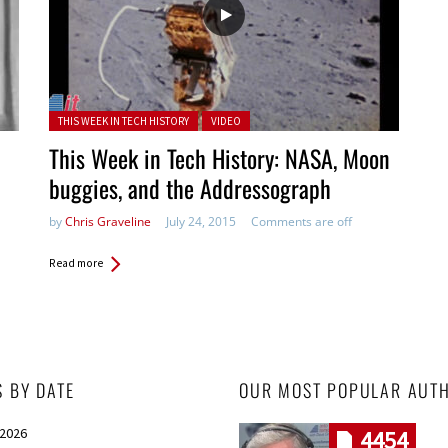
Posted in:
THIS WEEK IN TECH HISTORY
VIDEO
This Week in Tech History: NASA, Moon
buggies, and the Addressograph
by
Chris Graveline
July 24, 2015
Comments are off
Read more
S BY DATE
OUR MOST POPULAR AUT
 2026
4454