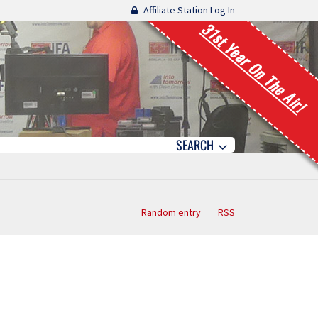
Affiliate Station Log In
31st Year On The Air!
SEARCH
Random entry
RSS