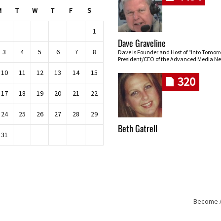
M
T
W
T
F
S
1
Dave Graveline
3
4
5
6
7
8
Dave is Founder and Host of "Into Tomor
President/CEO of the Advanced Media Ne
10
11
12
13
14
15
320
17
18
19
20
21
22
24
25
26
27
28
29
Beth Gatrell
31
Become An
Skip navigation