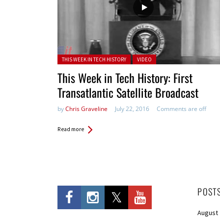
Posted in:
THIS WEEK IN TECH HISTORY
VIDEO
This Week in Tech History: First
Transatlantic Satellite Broadcast
by
Chris Graveline
July 22, 2016
Comments are off
Read more
POST
August