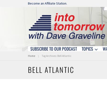
Skip navigation
Become an Affiliate Station.
SUBSCRIBE TO OUR PODCAST
TOPICS
W
Skip navigation
You are here:
Home
Tag Archives: Bell Atlantic
BELL ATLANTIC