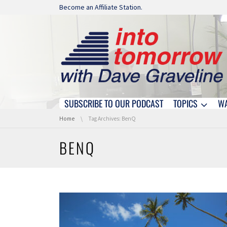
Skip navigation
Become an Affiliate Station.
SUBSCRIBE TO OUR PODCAST
TOPICS
W
Skip navigation
You are here:
Home
Tag Archives: BenQ
BENQ