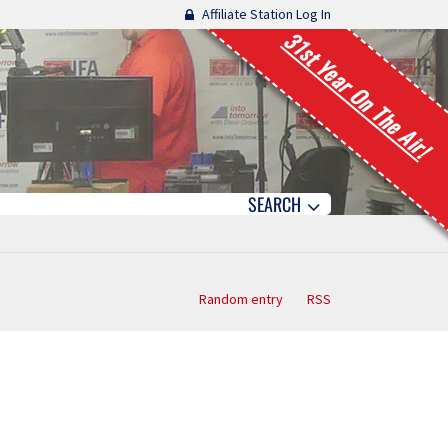
Affiliate Station Log In
31st Year On The Air!
SEARCH
Random entry
RSS