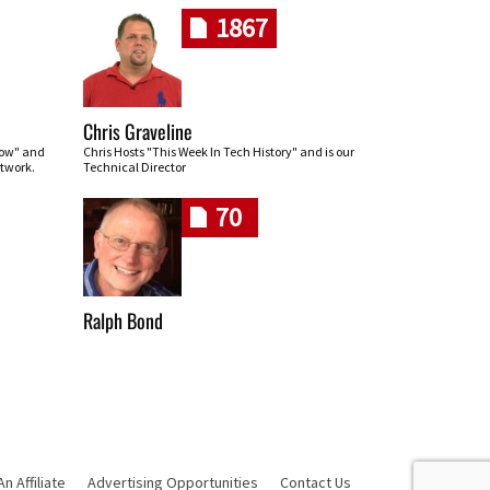
1867
Chris Graveline
row" and
Chris Hosts "This Week In Tech History" and is our
twork.
Technical Director
70
Ralph Bond
 Affiliate
Advertising Opportunities
Contact Us