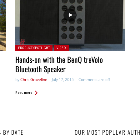
Posted in:
PRODUCT SPOTLIGHT
VIDEO
Hands-on with the BenQ treVolo
Bluetooth Speaker
by
Chris Graveline
July 17, 2015
Comments are off
Read more
S BY DATE
OUR MOST POPULAR AUT