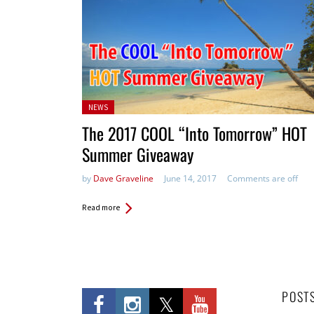
Posted
NEWS
in:
The 2017 COOL “Into Tomorrow” HOT
Summer Giveaway
by
Dave Graveline
June 14, 2017
Comments are off
Read more
POST