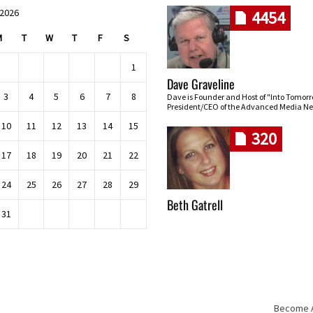
 2026
4454
M
T
W
T
F
S
1
Dave Graveline
3
4
5
6
7
8
Dave is Founder and Host of "Into Tomor
President/CEO of the Advanced Media Ne
10
11
12
13
14
15
320
17
18
19
20
21
22
24
25
26
27
28
29
Beth Gatrell
31
Become An
Skip navigation