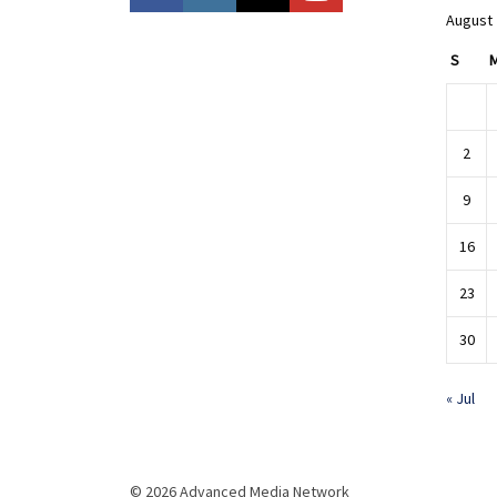
August
S
2
9
16
23
30
« Jul
© 2026 Advanced Media Network