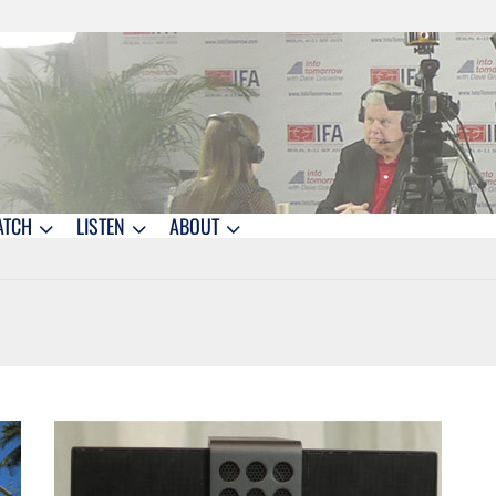
ATCH
LISTEN
ABOUT