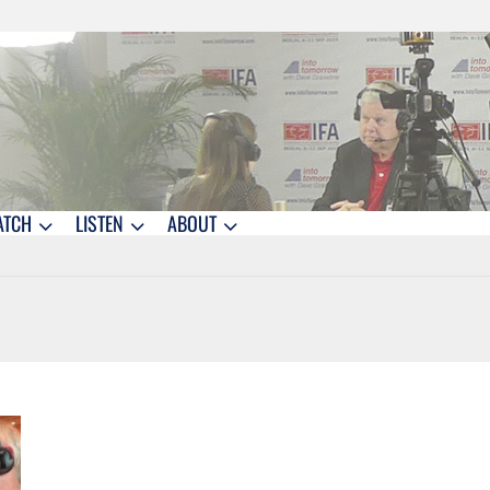
ATCH
LISTEN
ABOUT