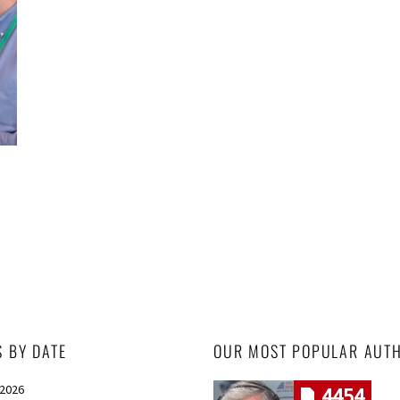
S BY DATE
OUR MOST POPULAR AUT
 2026
4454