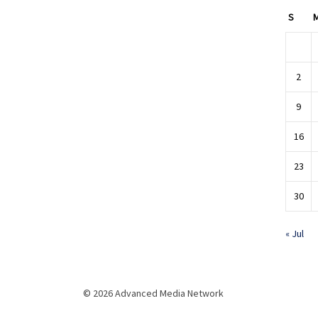
S
2
9
16
23
30
« Jul
© 2026 Advanced Media Network