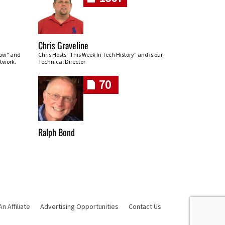
Chris Graveline
row" and
Chris Hosts "This Week In Tech History" and is our
twork.
Technical Director
70
Ralph Bond
 Affiliate
Advertising Opportunities
Contact Us