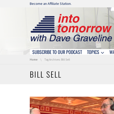
Skip navigation
Become an Affiliate Station.
SUBSCRIBE TO OUR PODCAST
TOPICS
W
Skip navigation
You are here:
Home
Tag Archives: Bill Sell
BILL SELL