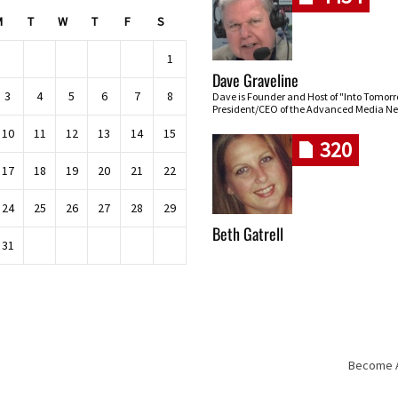
M
T
W
T
F
S
1
Dave Graveline
3
4
5
6
7
8
Dave is Founder and Host of "Into Tomor
President/CEO of the Advanced Media Ne
10
11
12
13
14
15
320
17
18
19
20
21
22
24
25
26
27
28
29
Beth Gatrell
31
Become An
Skip navigation