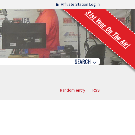
Affiliate Station Log In
31st Year On The Air!
SEARCH
Random entry
RSS