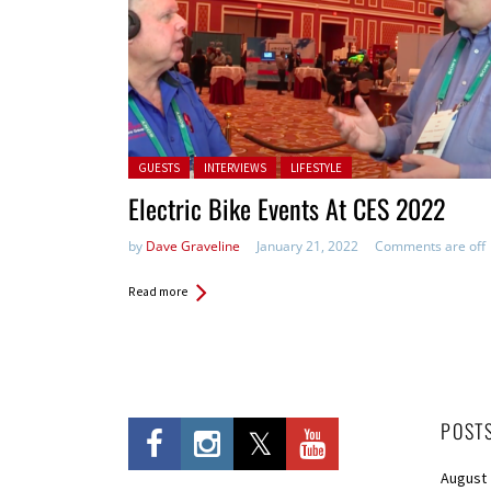
Posted in:
GUESTS
INTERVIEWS
LIFESTYLE
Electric Bike Events At CES 2022
by
Dave Graveline
January 21, 2022
Comments are off
Read more
POST
August