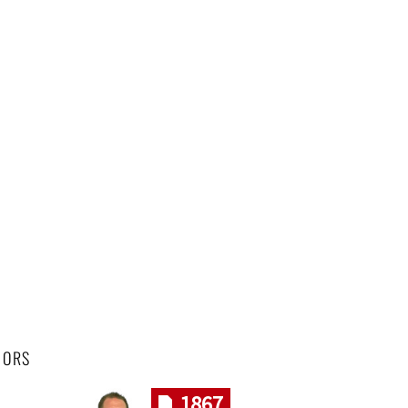
HORS
1867