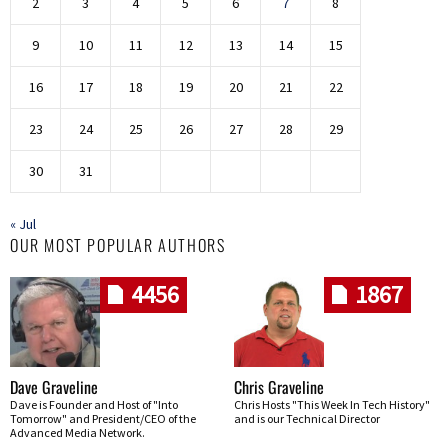
2
3
4
5
6
7
8
9
10
11
12
13
14
15
16
17
18
19
20
21
22
23
24
25
26
27
28
29
30
31
« Jul
OUR MOST POPULAR AUTHORS
4456
1867
Dave Graveline
Chris Graveline
Dave is Founder and Host of "Into
Chris Hosts "This Week In Tech History"
Tomorrow" and President/CEO of the
and is our Technical Director
Advanced Media Network.