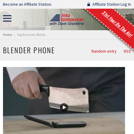
Skip navigation
Become an Affiliate Station.
Affiliate Station Log In
31st Year On The Air!
You are here:
Home
Tag Archives: Blender Phone
BLENDER PHONE
Random entry
RSS