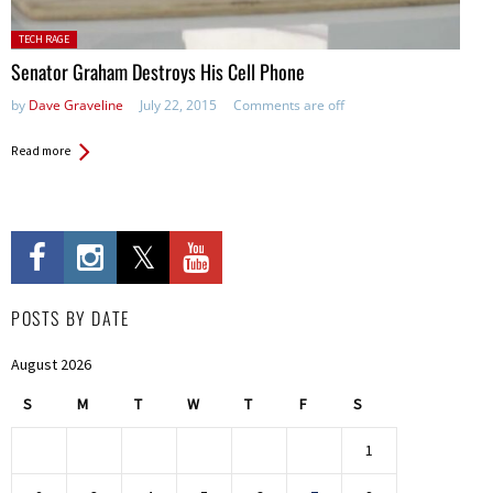
Posted in:
TECH RAGE
Senator Graham Destroys His Cell Phone
by
Dave Graveline
July 22, 2015
Comments are off
Read more
POSTS BY DATE
August 2026
S
M
T
W
T
F
S
1