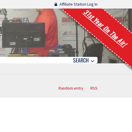
Affiliate Station Log In
31st Year On The Air!
SEARCH
Random entry
RSS