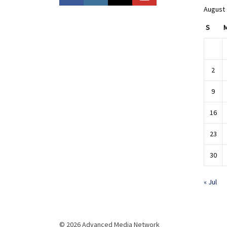
August
S
2
9
16
23
30
« Jul
© 2026 Advanced Media Network