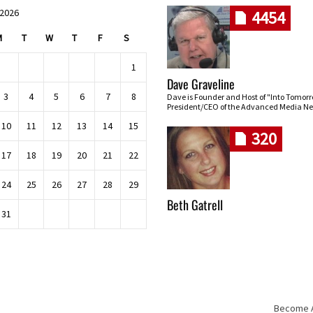
 2026
4454
M
T
W
T
F
S
1
Dave Graveline
3
4
5
6
7
8
Dave is Founder and Host of "Into Tomor
President/CEO of the Advanced Media Ne
10
11
12
13
14
15
320
17
18
19
20
21
22
24
25
26
27
28
29
Beth Gatrell
31
Become An
Skip navigation