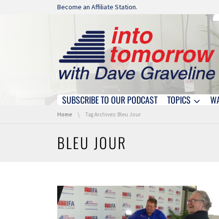
Skip navigation
Become an Affiliate Station.
SUBSCRIBE TO OUR PODCAST
TOPICS
W
Skip navigation
You are here:
Home
Tag Archives: Bleu Jour
BLEU JOUR