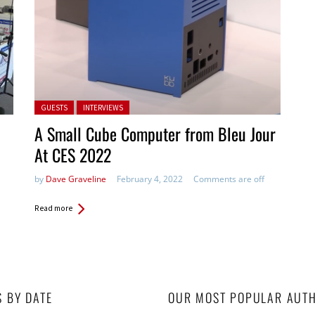
Posted in:
GUESTS
INTERVIEWS
A Small Cube Computer from Bleu Jour
At CES 2022
by
Dave Graveline
February 4, 2022
Comments are off
Read more
S BY DATE
OUR MOST POPULAR AUT