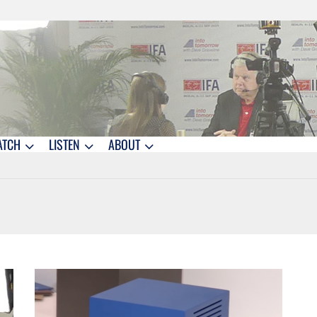
ATCH
LISTEN
ABOUT