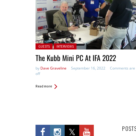
Posted in:
GUESTS
INTERVIEWS
The Kubb Mini PC At IFA 2022
by
Dave Graveline
September 16, 2022
Comments are
off
Read more
POST