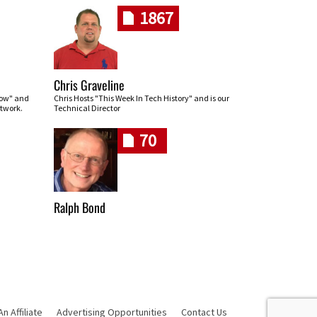
1867
Chris Graveline
row" and
Chris Hosts "This Week In Tech History" and is our
twork.
Technical Director
70
Ralph Bond
 Affiliate
Advertising Opportunities
Contact Us