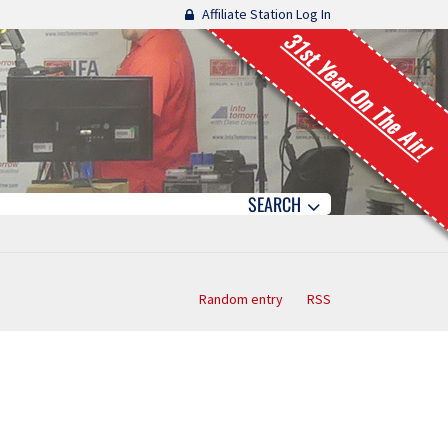
Affiliate Station Log In
31st Year On The Air!
SEARCH
Random entry
RSS