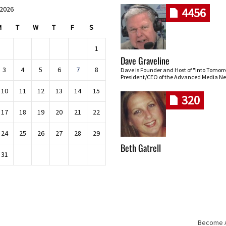
 2026
4456
M
T
W
T
F
S
1
Dave Graveline
3
4
5
6
7
8
Dave is Founder and Host of "Into Tomor
President/CEO of the Advanced Media Ne
10
11
12
13
14
15
320
17
18
19
20
21
22
24
25
26
27
28
29
Beth Gatrell
31
Become An
Skip navigation