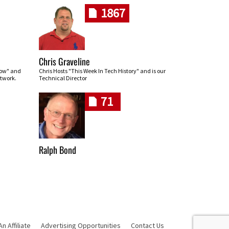
1867
Chris Graveline
row" and
Chris Hosts "This Week In Tech History" and is our
twork.
Technical Director
71
Ralph Bond
 Affiliate
Advertising Opportunities
Contact Us