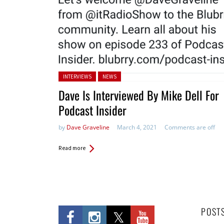
Posted in:
INTERVIEWS
NEWS
Dave Is Interviewed By Mike Dell For
Podcast Insider
by
Dave Graveline
March 4, 2021
Comments are off
Read more
POST