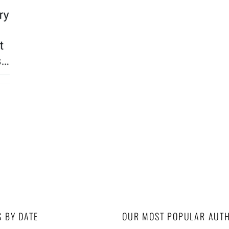
S BY DATE
OUR MOST POPULAR AUT