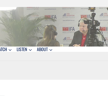
ATCH
LISTEN
ABOUT