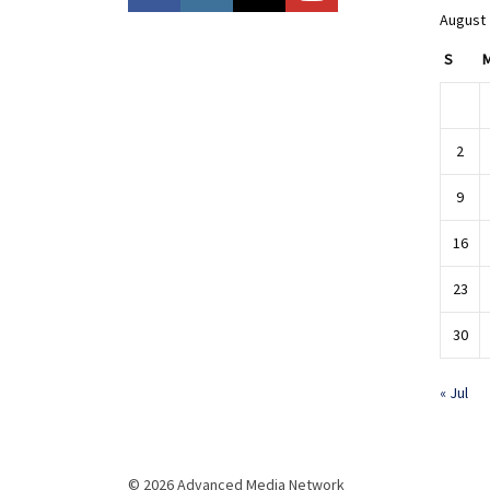
August
S
2
9
16
23
30
« Jul
© 2026 Advanced Media Network