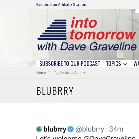
Skip navigation
Become an Affiliate Station.
SUBSCRIBE TO OUR PODCAST
TOPICS
W
Skip navigation
You are here:
Home
Tag Archives: Blubrry
BLUBRRY