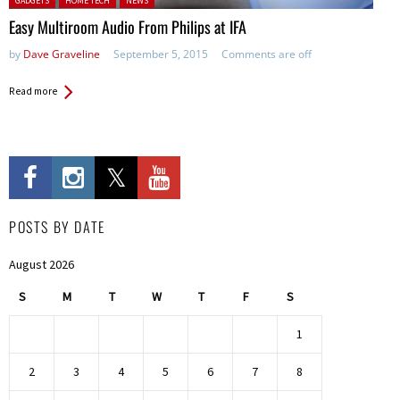
GADGETS
HOME TECH
NEWS
Easy Multiroom Audio From Philips at IFA
by
Dave Graveline
September 5, 2015
Comments are off
Read more
POSTS BY DATE
August 2026
S
M
T
W
T
F
S
1
2
3
4
5
6
7
8