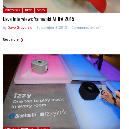
Posted in:
INTERVIEWS
NEWS
VIDEO
Dave Interviews Yamazoki At IFA 2015
by
Dave Graveline
September 8, 2015
Comments are off
Read more
Posted in: