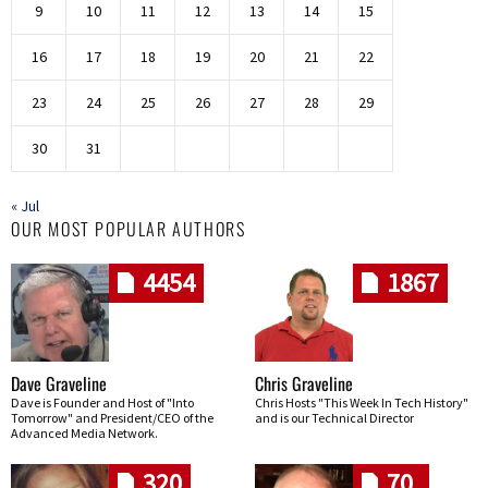
9
10
11
12
13
14
15
16
17
18
19
20
21
22
23
24
25
26
27
28
29
30
31
« Jul
OUR MOST POPULAR AUTHORS
4454
1867
Dave Graveline
Chris Graveline
Dave is Founder and Host of "Into
Chris Hosts "This Week In Tech History"
Tomorrow" and President/CEO of the
and is our Technical Director
Advanced Media Network.
320
70