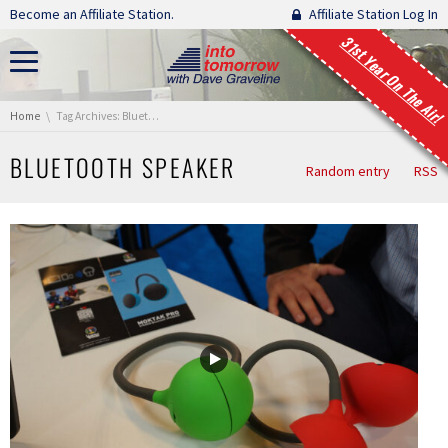
Skip navigation
Become an Affiliate Station.
Affiliate Station Log In
31st Year On The Air!
You are here:
Home
Tag Archives: Bluetooth Speaker
BLUETOOTH SPEAKER
Random entry
RSS