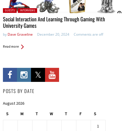
Posted in:
GUESTS
INTERVIEWS
Social Interaction And Learning Through Gaming With
University Games
by
Dave Graveline
December 20, 2024
Comments are off
Read more
POSTS BY DATE
August 2026
S
M
T
W
T
F
S
1