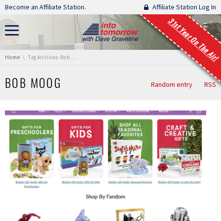
Skip navigation
Become an Affiliate Station.
Affiliate Station Log In
31st Year On The Air!
You are here:
Home
Tag Archives: Bob Moog
BOB MOOG
Random entry
RSS