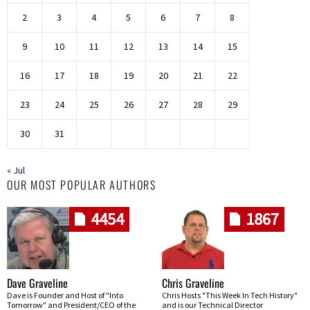
2
3
4
5
6
7
8
9
10
11
12
13
14
15
16
17
18
19
20
21
22
23
24
25
26
27
28
29
30
31
« Jul
OUR MOST POPULAR AUTHORS
4454
1867
Dave Graveline
Chris Graveline
Dave is Founder and Host of "Into
Chris Hosts "This Week In Tech History"
Tomorrow" and President/CEO of the
and is our Technical Director