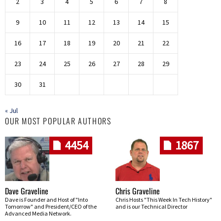
2
3
4
5
6
7
8
9
10
11
12
13
14
15
16
17
18
19
20
21
22
23
24
25
26
27
28
29
30
31
« Jul
OUR MOST POPULAR AUTHORS
4454
1867
Dave Graveline
Chris Graveline
Dave is Founder and Host of "Into
Chris Hosts "This Week In Tech History"
Tomorrow" and President/CEO of the
and is our Technical Director
Advanced Media Network.