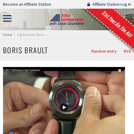
Skip navigation
Become an Affiliate Station.
Affiliate Station Log In
31st Year On The Air!
You are here:
Home
Tag Archives: Boris Brault
BORIS BRAULT
Random entry
RSS