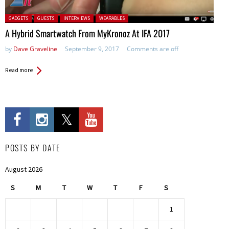
Posted in:
GADGETS
GUESTS
INTERVIEWS
WEARABLES
A Hybrid Smartwatch From MyKronoz At IFA 2017
by
Dave Graveline
September 9, 2017
Comments are off
Read more
POSTS BY DATE
August 2026
S
M
T
W
T
F
S
1