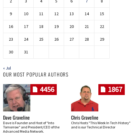
2
3
4
5
6
7
8
9
10
11
12
13
14
15
16
17
18
19
20
21
22
23
24
25
26
27
28
29
30
31
« Jul
OUR MOST POPULAR AUTHORS
4456
1867
Dave Graveline
Chris Graveline
Dave is Founder and Host of "Into
Chris Hosts "This Week In Tech History"
Tomorrow" and President/CEO of the
and is our Technical Director
Advanced Media Network.