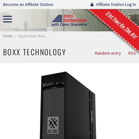
Skip navigation
Become an Affiliate Station.
Affiliate Station Log In
31st Year On The Air!
You are here:
Home
Tag Archives: Boxx Technology
BOXX TECHNOLOGY
Random entry
RSS