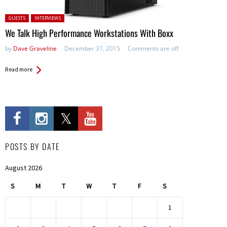
Posted in:
GUESTS
INTERVIEWS
We Talk High Performance Workstations With Boxx
by
Dave Graveline
December 31, 2015
Comments are off
Read more
POSTS BY DATE
August 2026
S
M
T
W
T
F
S
1