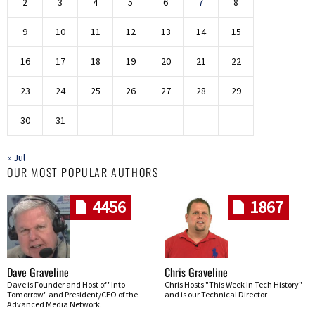
2
3
4
5
6
7
8
9
10
11
12
13
14
15
16
17
18
19
20
21
22
23
24
25
26
27
28
29
30
31
« Jul
OUR MOST POPULAR AUTHORS
4456
1867
Dave Graveline
Chris Graveline
Dave is Founder and Host of "Into
Chris Hosts "This Week In Tech History"
Tomorrow" and President/CEO of the
and is our Technical Director
Advanced Media Network.