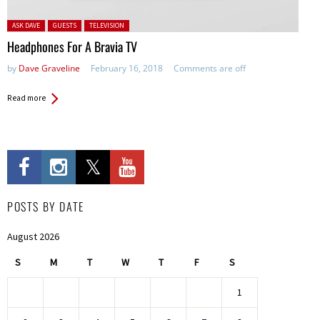
Posted in:
ASK DAVE
GUESTS
TELEVISION
Headphones For A Bravia TV
by
Dave Graveline
February 16, 2018
Comments are off
Read more
POSTS BY DATE
August 2026
S
M
T
W
T
F
S
1