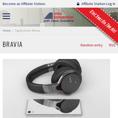
Skip navigation
Become an Affiliate Station.
Affiliate Station Log In
31st Year On The Air!
You are here:
Home
Tag Archives: Bravia
BRAVIA
Random entry
RSS