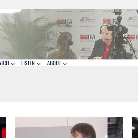
ATCH
LISTEN
ABOUT