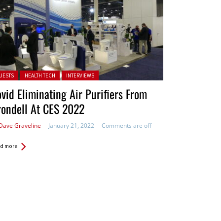
ted in:
UESTS
HEALTH TECH
INTERVIEWS
vid Eliminating Air Purifiers From
ondell At CES 2022
Dave Graveline
January 21, 2022
Comments are off
d more