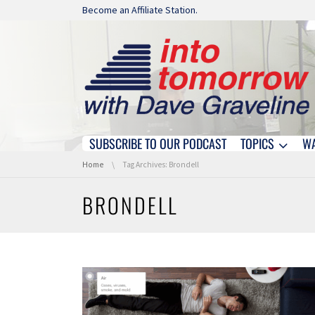
Skip navigation
Become an Affiliate Station.
SUBSCRIBE TO OUR PODCAST
TOPICS
W
Skip navigation
You are here:
Home
Tag Archives: Brondell
BRONDELL