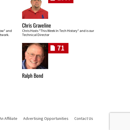
Chris Graveline
row" and
Chris Hosts "This Week In Tech History" and is our
twork.
Technical Director
71
Ralph Bond
 Affiliate
Advertising Opportunities
Contact Us