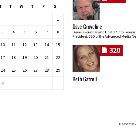
M
T
W
T
F
S
1
Dave Graveline
3
4
5
6
7
8
Dave is Founder and Host of "Into Tomor
President/CEO of the Advanced Media Ne
10
11
12
13
14
15
320
17
18
19
20
21
22
24
25
26
27
28
29
Beth Gatrell
31
Become An
Skip navigation