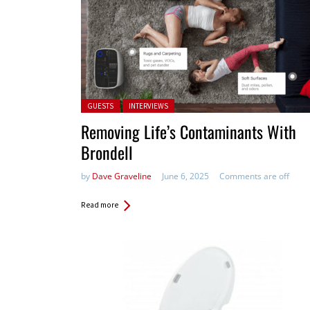
Posted in:
GUESTS
INTERVIEWS
Removing Life’s Contaminants With
Brondell
by
Dave Graveline
June 6, 2025
Comments are off
Read more