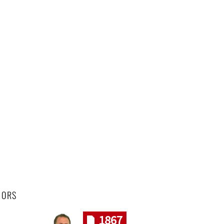
HORS
1867