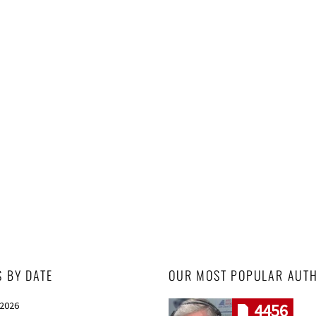
S BY DATE
OUR MOST POPULAR AUT
 2026
4456