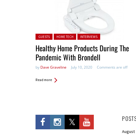
Posted in:
GUESTS
HOME TECH
INTERVIEWS
Healthy Home Products During The
Pandemic With Brondell
by
Dave Graveline
July 10, 2020
Comments are off
Read more
POST
August