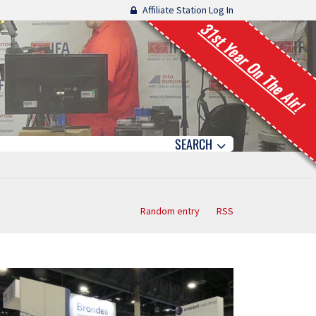
Affiliate Station Log In
31st Year On The Air!
SEARCH
Random entry
RSS