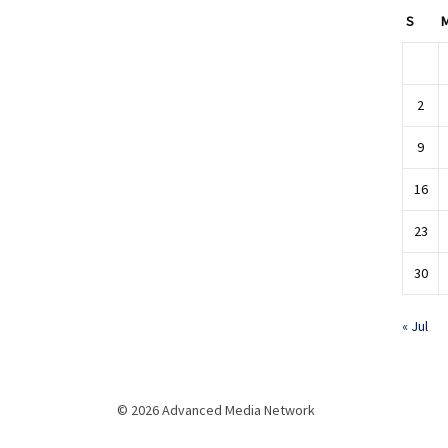
S
2
9
16
23
30
« Jul
© 2026 Advanced Media Network