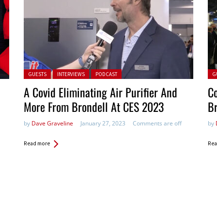
Posted in:
Pos
GUESTS
INTERVIEWS
PODCAST
G
A Covid Eliminating Air Purifier And
Co
More From Brondell At CES 2023
Br
by
Dave Graveline
January 27, 2023
Comments are off
by
Read more
Rea