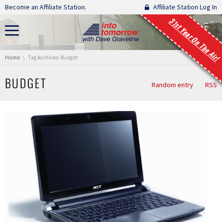
Skip navigation
Become an Affiliate Station.
Affiliate Station Log In
31st Year On The Air!
You are here:
Home
Tag Archives: Budget
BUDGET
Random entry
RSS