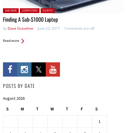
Posted in:
ASK DAVE
COMPUTERS
GUESTS
Finding A Sub-$1000 Laptop
by
Dave Graveline
June 23, 2017
Comments are off
Read more
POSTS BY DATE
August 2026
S
M
T
W
T
F
S
1