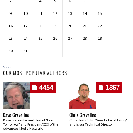
2
3
4
5
6
7
8
9
10
11
12
13
14
15
16
17
18
19
20
21
22
23
24
25
26
27
28
29
30
31
« Jul
OUR MOST POPULAR AUTHORS
4454
1867
Dave Graveline
Chris Graveline
Dave is Founder and Host of "Into
Chris Hosts "This Week In Tech History"
Tomorrow" and President/CEO of the
and is our Technical Director
Advanced Media Network.