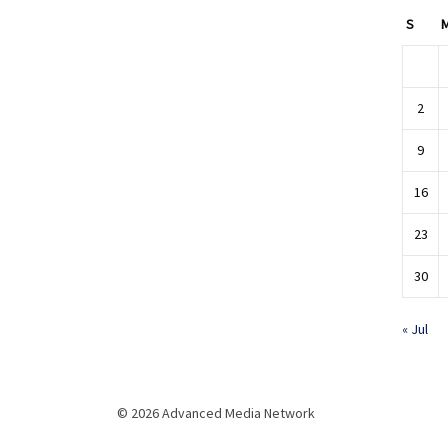
S
2
9
16
23
30
« Jul
© 2026 Advanced Media Network