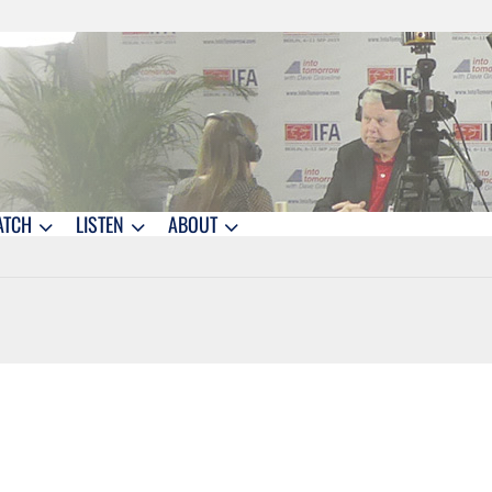
ATCH
LISTEN
ABOUT