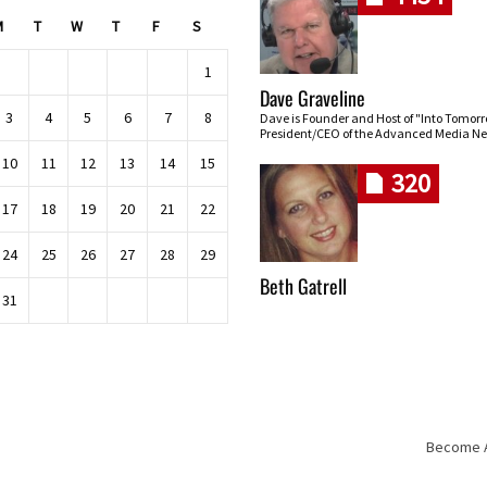
M
T
W
T
F
S
1
Dave Graveline
3
4
5
6
7
8
Dave is Founder and Host of "Into Tomor
President/CEO of the Advanced Media Ne
10
11
12
13
14
15
320
17
18
19
20
21
22
24
25
26
27
28
29
Beth Gatrell
31
Become An
Skip navigation