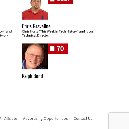
Chris Graveline
row" and
Chris Hosts "This Week In Tech History" and is our
twork.
Technical Director
70
Ralph Bond
 Affiliate
Advertising Opportunities
Contact Us