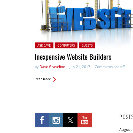
Posted in:
ASK DAVE
COMPUTERS
GUESTS
Inexpensive Website Builders
by
Dave Graveline
July 21, 2017
Comments are off
Read more
POST
August