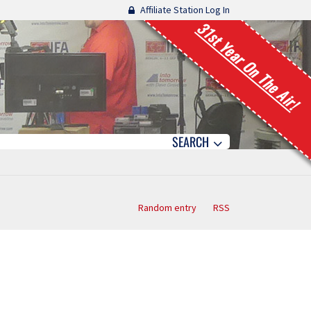
Affiliate Station Log In
31st Year On The Air!
SEARCH
Random entry
RSS