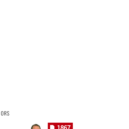
HORS
1867