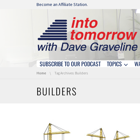
Skip navigation
Become an Affiliate Station.
SUBSCRIBE TO OUR PODCAST
TOPICS
W
Skip navigation
You are here:
Home
Tag Archives: Builders
BUILDERS