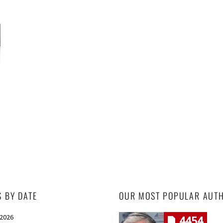
S BY DATE
OUR MOST POPULAR AUT
 2026
4454