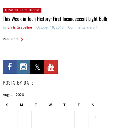
Posted in:
THIS WEEK IN TECH HISTORY
This Week in Tech History: First Incandescent Light Bulb
by
Chris Graveline
October 18, 2018
Comments are off
Read more
POSTS BY DATE
August 2026
S
M
T
W
T
F
S
1