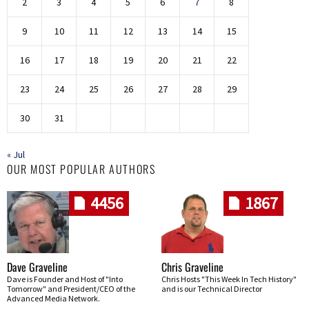
2
3
4
5
6
7
8
9
10
11
12
13
14
15
16
17
18
19
20
21
22
23
24
25
26
27
28
29
30
31
« Jul
OUR MOST POPULAR AUTHORS
4456
1867
Dave Graveline
Chris Graveline
Dave is Founder and Host of "Into
Chris Hosts "This Week In Tech History"
Tomorrow" and President/CEO of the
and is our Technical Director
Advanced Media Network.