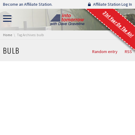
Skip navigation
Become an Affiliate Station.
Affiliate Station Log In
31st Year On The Air!
You are here:
Home
Tag Archives: bulb
BULB
Random entry
RSS