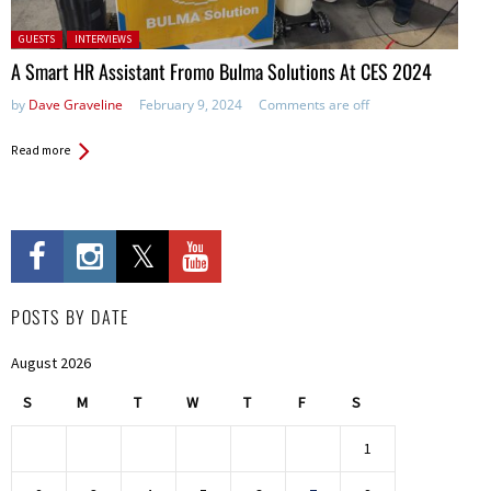
Posted in:
GUESTS
INTERVIEWS
A Smart HR Assistant Fromo Bulma Solutions At CES 2024
by
Dave Graveline
February 9, 2024
Comments are off
Read more
POSTS BY DATE
August 2026
S
M
T
W
T
F
S
1