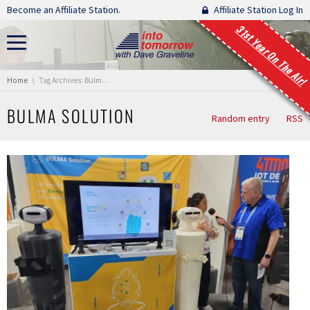
Skip navigation
Become an Affiliate Station.
Affiliate Station Log In
31st Year On The Air!
You are here:
Home
Tag Archives: Bulma Solution
BULMA SOLUTION
Random entry
RSS