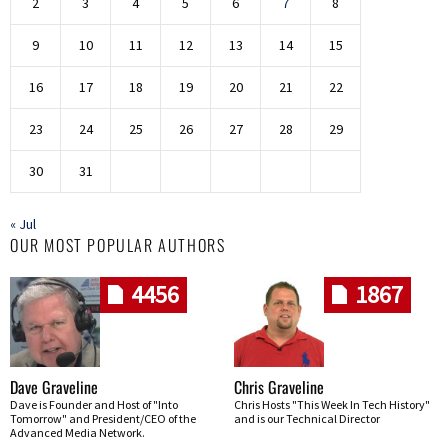
2
3
4
5
6
7
8
9
10
11
12
13
14
15
16
17
18
19
20
21
22
23
24
25
26
27
28
29
30
31
« Jul
OUR MOST POPULAR AUTHORS
4456
1867
Dave Graveline
Chris Graveline
Dave is Founder and Host of "Into
Chris Hosts "This Week In Tech History"
Tomorrow" and President/CEO of the
and is our Technical Director
Advanced Media Network.