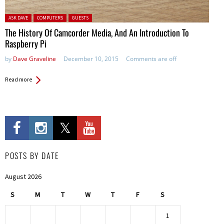
Posted in:
ASK DAVE
COMPUTERS
GUESTS
The History Of Camcorder Media, And An Introduction To
Raspberry Pi
by
Dave Graveline
December 10, 2015
Comments are off
Read more
POSTS BY DATE
August 2026
S
M
T
W
T
F
S
1