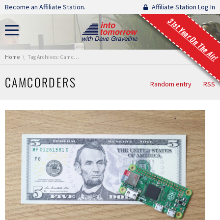
Skip navigation
Become an Affiliate Station.
Affiliate Station Log In
31st Year On The Air!
You are here:
Home
Tag Archives: Camcorders
CAMCORDERS
Random entry
RSS