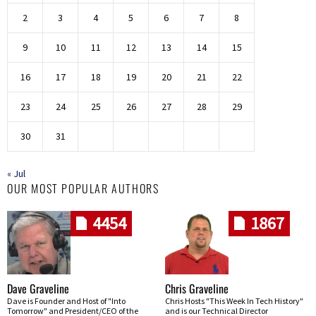
2
3
4
5
6
7
8
9
10
11
12
13
14
15
16
17
18
19
20
21
22
23
24
25
26
27
28
29
30
31
« Jul
OUR MOST POPULAR AUTHORS
4454
1867
Dave Graveline
Chris Graveline
Dave is Founder and Host of "Into
Chris Hosts "This Week In Tech History"
Tomorrow" and President/CEO of the
and is our Technical Director