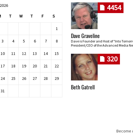
 2026
4454
M
T
W
T
F
S
1
Dave Graveline
3
4
5
6
7
8
Dave is Founder and Host of "Into Tomor
President/CEO of the Advanced Media Ne
10
11
12
13
14
15
320
17
18
19
20
21
22
24
25
26
27
28
29
Beth Gatrell
31
Become An
Skip navigation