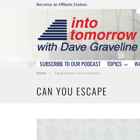
Skip navigation
Become an Affiliate Station.
SUBSCRIBE TO OUR PODCAST
TOPICS
W
Skip navigation
You are here:
Home
Tag Archives: Can You Escape
CAN YOU ESCAPE