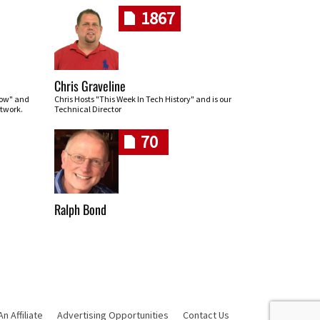
1867
Chris Graveline
row" and
Chris Hosts "This Week In Tech History" and is our
twork.
Technical Director
70
Ralph Bond
 Affiliate
Advertising Opportunities
Contact Us