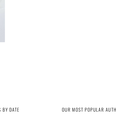
S BY DATE
OUR MOST POPULAR AUT