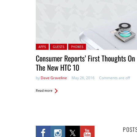
Posted in:
APPS
GUESTS
PHONES
Consumer Reports’ First Thoughts On
The New HTC 10
by
Dave Graveline
May 26, 2016
Comments are off
Read more
POST