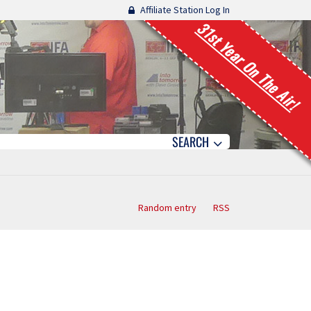
Affiliate Station Log In
31st Year On The Air!
SEARCH
Random entry
RSS