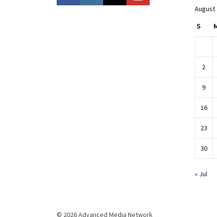
August
S
2
9
16
23
30
« Jul
© 2026 Advanced Media Network