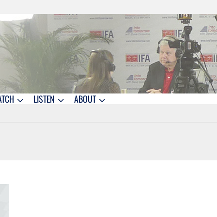
ATCH
LISTEN
ABOUT