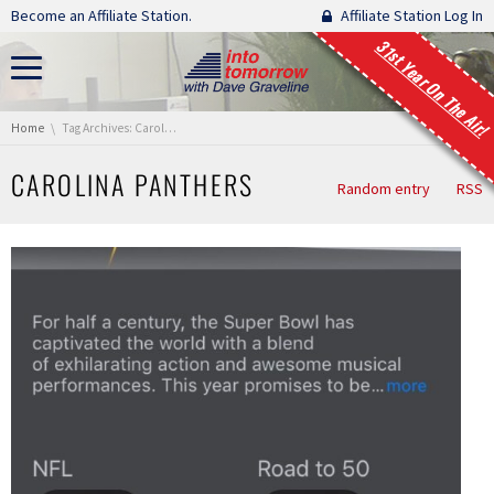
Skip navigation
Become an Affiliate Station.
Affiliate Station Log In
31st Year On The Air!
You are here:
Home
Tag Archives: Carolina Panthers
CAROLINA PANTHERS
Random entry
RSS