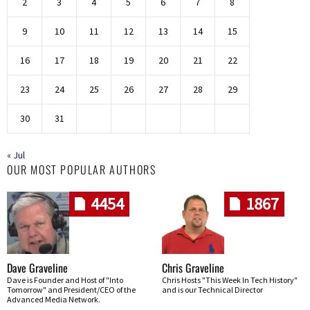
2
3
4
5
6
7
8
9
10
11
12
13
14
15
16
17
18
19
20
21
22
23
24
25
26
27
28
29
30
31
« Jul
OUR MOST POPULAR AUTHORS
4454
1867
Dave Graveline
Chris Graveline
Dave is Founder and Host of "Into
Chris Hosts "This Week In Tech History"
Tomorrow" and President/CEO of the
and is our Technical Director
Advanced Media Network.