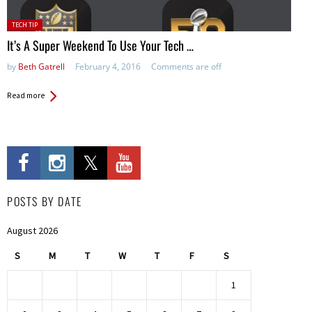
Posted
TECH TIP
in:
It’s A Super Weekend To Use Your Tech …
by
Beth Gatrell
February 4, 2016
Comments are off
Read more
POSTS BY DATE
August 2026
S
M
T
W
T
F
S
1