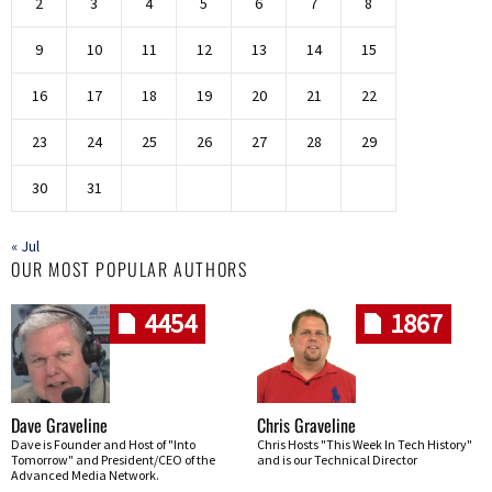
2
3
4
5
6
7
8
9
10
11
12
13
14
15
16
17
18
19
20
21
22
23
24
25
26
27
28
29
30
31
« Jul
OUR MOST POPULAR AUTHORS
4454
1867
Dave Graveline
Chris Graveline
Dave is Founder and Host of "Into
Chris Hosts "This Week In Tech History"
Tomorrow" and President/CEO of the
and is our Technical Director
Advanced Media Network.