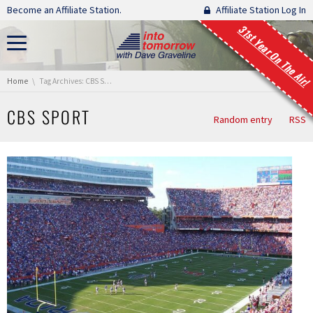
Skip navigation
Become an Affiliate Station.
Affiliate Station Log In
31st Year On The Air!
You are here:
Home
Tag Archives: CBS Sport
CBS SPORT
Random entry
RSS