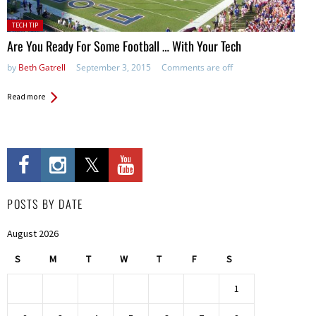
Posted
TECH TIP
in:
Are You Ready For Some Football … With Your Tech
by
Beth Gatrell
September 3, 2015
Comments are off
Read more
POSTS BY DATE
August 2026
S
M
T
W
T
F
S
1