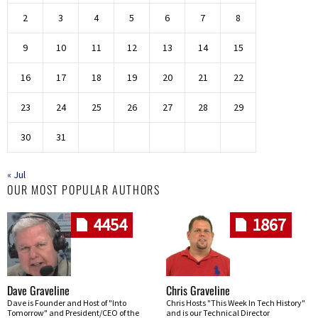
2
3
4
5
6
7
8
9
10
11
12
13
14
15
16
17
18
19
20
21
22
23
24
25
26
27
28
29
30
31
« Jul
OUR MOST POPULAR AUTHORS
4454
1867
Dave Graveline
Chris Graveline
Dave is Founder and Host of "Into
Chris Hosts "This Week In Tech History"
Tomorrow" and President/CEO of the
and is our Technical Director