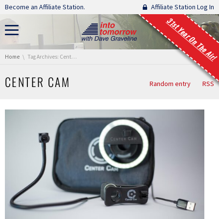
Skip navigation
Become an Affiliate Station.
Affiliate Station Log In
31st Year On The Air!
You are here:
Home
Tag Archives: Center Cam
CENTER CAM
Random entry
RSS