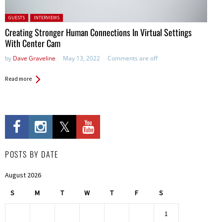
Posted in:
GUESTS
INTERVIEWS
Creating Stronger Human Connections In Virtual Settings
With Center Cam
by
Dave Graveline
May 13, 2022
Comments are off
Read more
POSTS BY DATE
August 2026
S
M
T
W
T
F
S
1