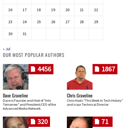
16
17
18
19
20
21
22
23
24
25
26
27
28
29
30
31
« Jul
OUR MOST POPULAR AUTHORS
4456
1867
Dave Graveline
Chris Graveline
Dave is Founder and Host of "Into
Chris Hosts "This Week In Tech History"
Tomorrow" and President/CEO of the
and is our Technical Director
Advanced Media Network.
320
71