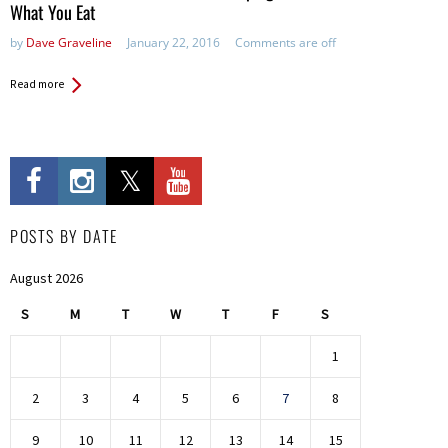
What You Eat
by
Dave Graveline
January 22, 2016
Comments are off
Read more
POSTS BY DATE
August 2026
S
M
T
W
T
F
S
1
2
3
4
5
6
7
8
9
10
11
12
13
14
15