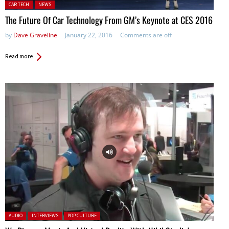
Posted in:
CAR TECH
NEWS
The Future Of Car Technology From GM’s Keynote at CES 2016
by
Dave Graveline
January 22, 2016
Comments are off
Read more
Posted in:
AUDIO
INTERVIEWS
POP CULTURE