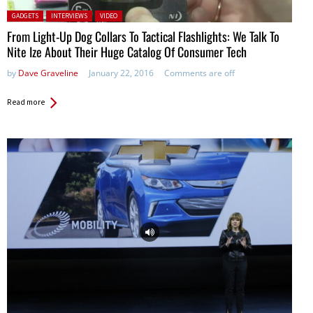
Posted in:
GADGETS
INTERVIEWS
VIDEO
From Light-Up Dog Collars To Tactical Flashlights: We Talk To
Nite Ize About Their Huge Catalog Of Consumer Tech
by
Dave Graveline
January 22, 2016
Comments are off
Read more