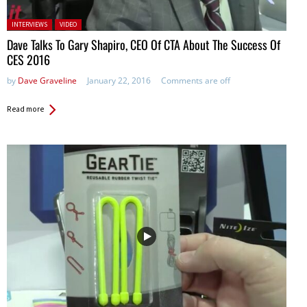
Posted in:
INTERVIEWS
VIDEO
Dave Talks To Gary Shapiro, CEO Of CTA About The Success Of
CES 2016
by
Dave Graveline
January 22, 2016
Comments are off
Read more