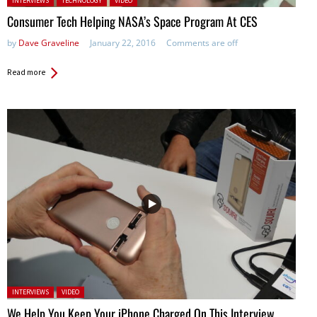
INTERVIEWS
TECHNOLOGY
VIDEO
Consumer Tech Helping NASA’s Space Program At CES
by
Dave Graveline
January 22, 2016
Comments are off
Read more
Posted in:
INTERVIEWS
VIDEO
We Help You Keep Your iPhone Charged On This Interview