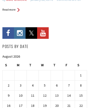
Read more
POSTS BY DATE
August 2026
S
M
T
W
T
F
S
1
2
3
4
5
6
7
8
9
10
11
12
13
14
15
16
17
18
19
20
21
22