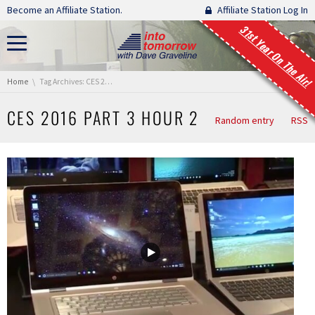
Skip navigation
Become an Affiliate Station.
Affiliate Station Log In
31st Year On The Air!
You are here:
Home
Tag Archives: CES 2016 Part 3 Hour 2
CES 2016 PART 3 HOUR 2
Random entry
RSS