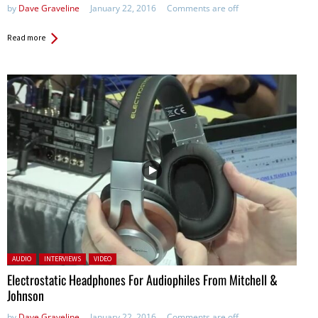
by
Dave Graveline
January 22, 2016
Comments are off
Read more
Posted in:
AUDIO
INTERVIEWS
VIDEO
Electrostatic Headphones For Audiophiles From Mitchell &
Johnson
by
Dave Graveline
January 22, 2016
Comments are off