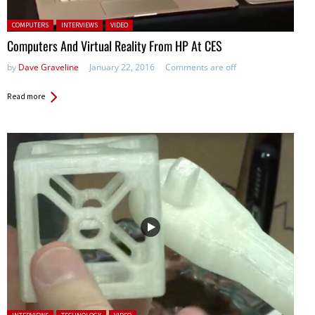
Posted in:
COMPUTERS
INTERVIEWS
VIDEO
Computers And Virtual Reality From HP At CES
by
Dave Graveline
January 22, 2016
Comments are off
Read more
Posted in: