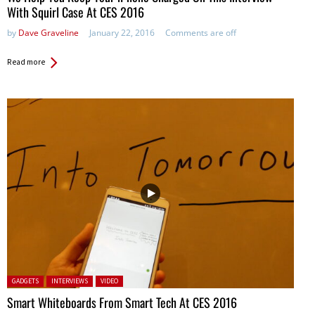
With Squirl Case At CES 2016
by
Dave Graveline
January 22, 2016
Comments are off
Read more
Posted in:
GADGETS
INTERVIEWS
VIDEO
Smart Whiteboards From Smart Tech At CES 2016