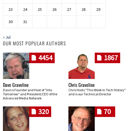
23
24
25
26
27
28
29
30
31
« Jul
OUR MOST POPULAR AUTHORS
4454
1867
Dave Graveline
Chris Graveline
Dave is Founder and Host of "Into
Chris Hosts "This Week In Tech History"
Tomorrow" and President/CEO of the
and is our Technical Director
Advanced Media Network.
320
70