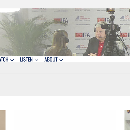
ATCH
LISTEN
ABOUT
1