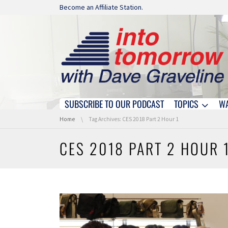
Skip navigation
Become an Affiliate Station.
SUBSCRIBE TO OUR PODCAST
TOPICS
W
Skip navigation
You are here:
Home
Tag Archives: CES 2018 Part 2 Hour 1
CES 2018 PART 2 HOUR 