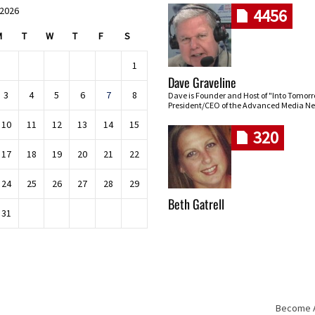
 2026
4456
M
T
W
T
F
S
1
Dave Graveline
3
4
5
6
7
8
Dave is Founder and Host of "Into Tomor
President/CEO of the Advanced Media Ne
10
11
12
13
14
15
320
17
18
19
20
21
22
24
25
26
27
28
29
Beth Gatrell
31
Become An
Skip navigation