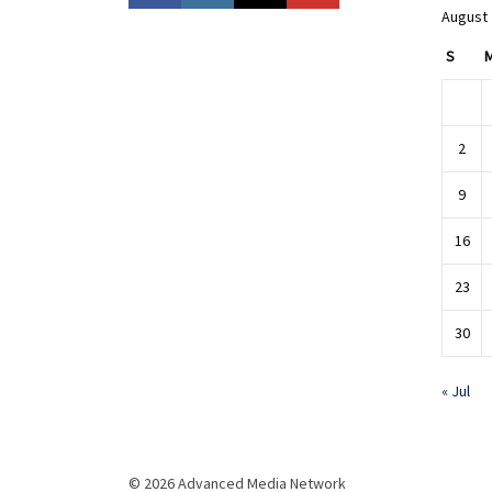
August
S
2
9
16
23
30
« Jul
© 2026 Advanced Media Network