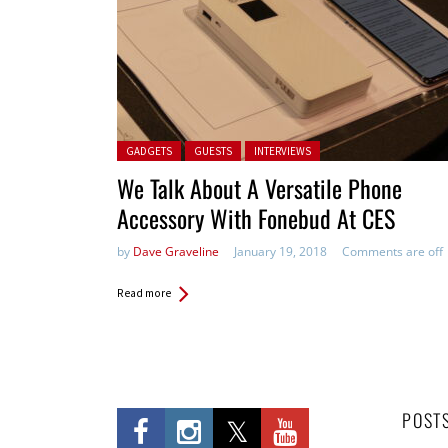
Posted in:
GADGETS
GUESTS
INTERVIEWS
We Talk About A Versatile Phone
Accessory With Fonebud At CES
by
Dave Graveline
January 19, 2018
Comments are off
Read more
POST