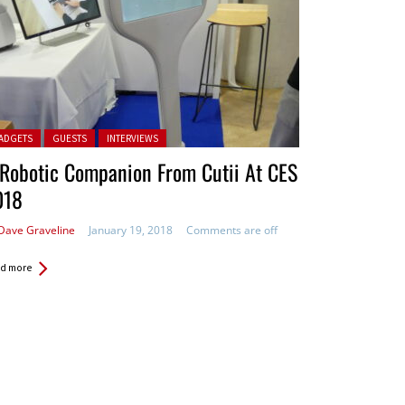
ted in:
ADGETS
GUESTS
INTERVIEWS
Robotic Companion From Cutii At CES
018
Dave Graveline
January 19, 2018
Comments are off
d more