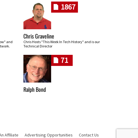
1867
Chris Graveline
row" and
Chris Hosts "This Week In Tech History" and is our
twork.
Technical Director
71
Ralph Bond
 Affiliate
Advertising Opportunities
Contact Us