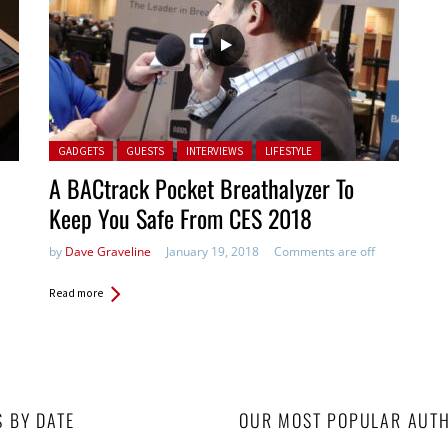
Posted in:
GADGETS
GUESTS
INTERVIEWS
LIFESTYLE
A BACtrack Pocket Breathalyzer To
Keep You Safe From CES 2018
by
Dave Graveline
January 19, 2018
Comments are off
Read more
S BY DATE
OUR MOST POPULAR AUT