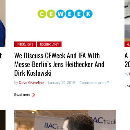
Posted in:
Pos
INTERVIEWS
TECHNOLOGY
G
t
We Discuss CEWeek And IFA With
A 
Messe-Berlin’s Jens Heithecker And
2
Dirk Koslowski
by
by
Dave Graveline
January 19, 2018
Comments are off
Rea
Read more