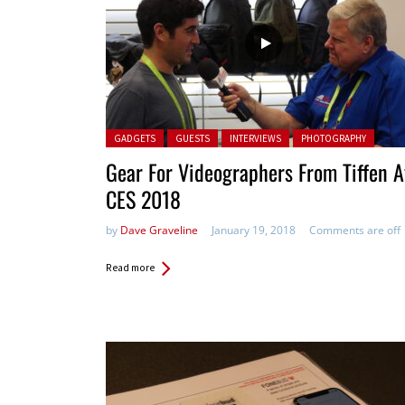
Posted in:
GADGETS
GUESTS
INTERVIEWS
PHOTOGRAPHY
Gear For Videographers From Tiffen A
CES 2018
by
Dave Graveline
January 19, 2018
Comments are off
Read more