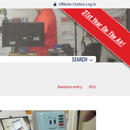
Affiliate Station Log In
31st Year On The Air!
SEARCH
Random entry
RSS