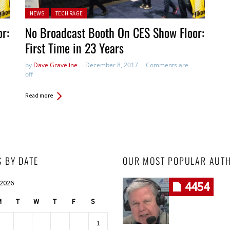
Posted in:
NEWS
TECH RAGE
r:
No Broadcast Booth On CES Show Floor:
First Time in 23 Years
by
Dave Graveline
December 8, 2017
Comments are
off
Read more
S BY DATE
OUR MOST POPULAR AUT
 2026
4454
M
T
W
T
F
S
1