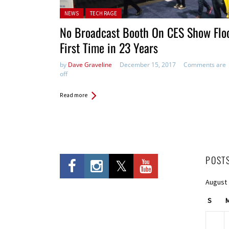
Posted in:
NEWS
TECH RAGE
No Broadcast Booth On CES Show Floo
First Time in 23 Years
by
Dave Graveline
December 15, 2017
Comments are
off
Read more
POST
August
S