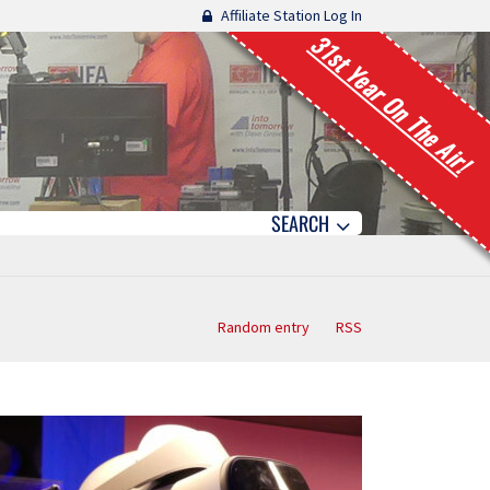
Affiliate Station Log In
31st Year On The Air!
SEARCH
Random entry
RSS