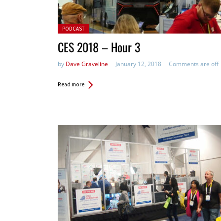
Posted in:
PODCAST
CES 2018 – Hour 3
by
Dave Graveline
January 12, 2018
Comments are off
Read more