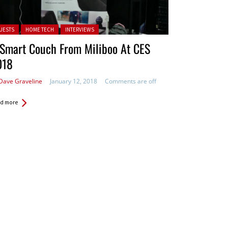
ted in:
UESTS
HOME TECH
INTERVIEWS
 Smart Couch From Miliboo At CES
018
Dave Graveline
January 12, 2018
Comments are off
d more