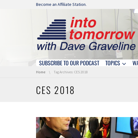
Skip navigation
Become an Affiliate Station.
SUBSCRIBE TO OUR PODCAST
TOPICS
W
Skip navigation
You are here:
Home
Tag Archives: CES 2018
CES 2018