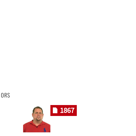
HORS
1867