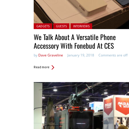
Posted in:
GADGETS
GUESTS
INTERVIEWS
We Talk About A Versatile Phone
Accessory With Fonebud At CES
by
Dave Graveline
January 19, 2018
Comments are off
Read more