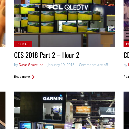
Posted in:
Pos
PODCAST
P
CES 2018 Part 2 – Hour 2
CE
by
Dave Graveline
January 19, 2018
Comments are off
by
Read more
Rea