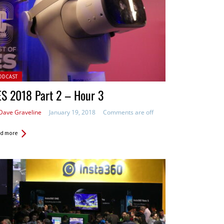
ted in:
ODCAST
S 2018 Part 2 – Hour 3
Dave Graveline
January 19, 2018
Comments are off
d more