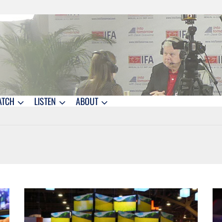
ATCH
LISTEN
ABOUT