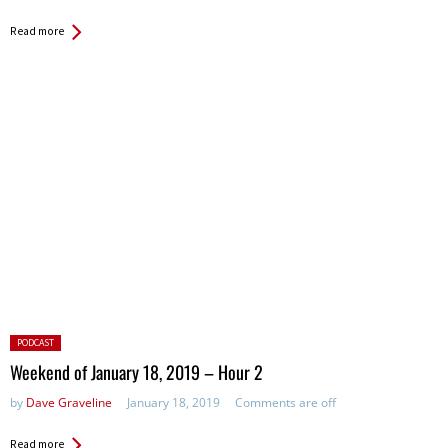
Read more
Posted
PODCAST
in:
Weekend of January 18, 2019 – Hour 2
by
Dave Graveline
January 18, 2019
Comments are off
Read more