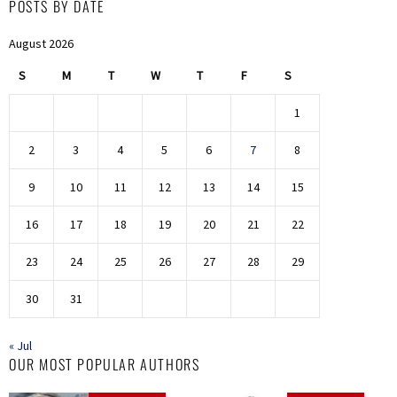
POSTS BY DATE
August 2026
S
M
T
W
T
F
S
1
2
3
4
5
6
7
8
9
10
11
12
13
14
15
16
17
18
19
20
21
22
23
24
25
26
27
28
29
30
31
« Jul
OUR MOST POPULAR AUTHORS