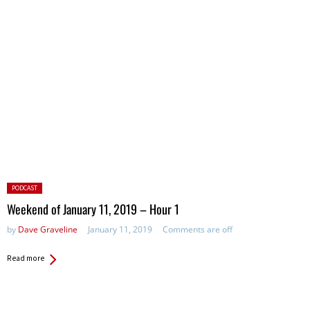
Posted
PODCAST
in:
Weekend of January 11, 2019 – Hour 1
by
Dave Graveline
January 11, 2019
Comments are off
Read more