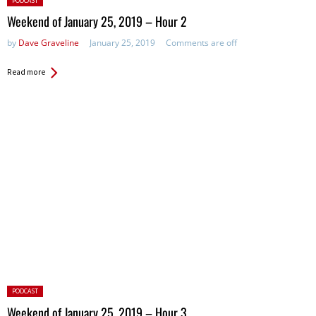
PODCAST
in:
Weekend of January 25, 2019 – Hour 2
by
Dave Graveline
January 25, 2019
Comments are off
Read more
Posted
PODCAST
in:
Weekend of January 25, 2019 – Hour 3