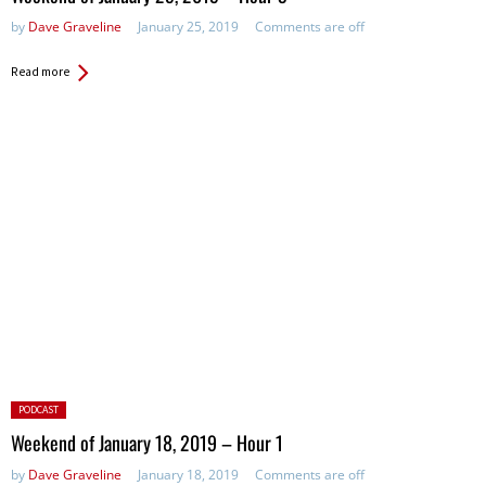
by
Dave Graveline
January 25, 2019
Comments are off
Read more
Posted
PODCAST
in:
Weekend of January 18, 2019 – Hour 1
by
Dave Graveline
January 18, 2019
Comments are off