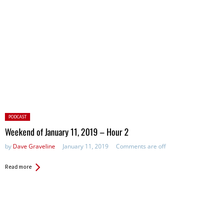
Posted
PODCAST
in:
Weekend of January 11, 2019 – Hour 2
by
Dave Graveline
January 11, 2019
Comments are off
Read more