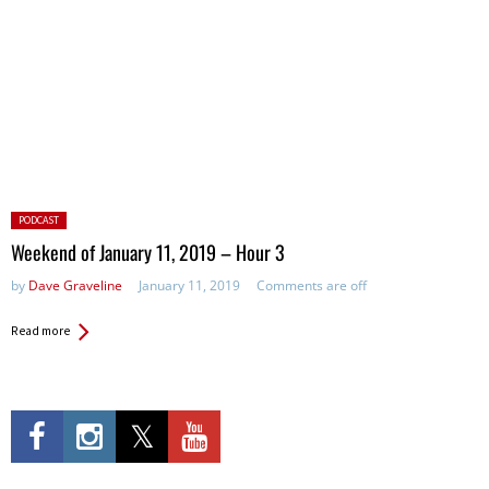
Posted
PODCAST
in:
Weekend of January 11, 2019 – Hour 3
by
Dave Graveline
January 11, 2019
Comments are off
Read more