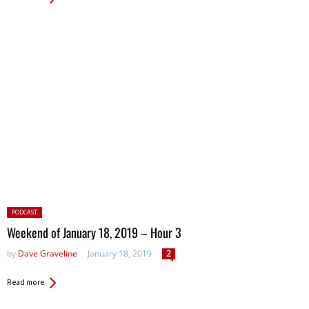
Posted
PODCAST
in:
Weekend of January 18, 2019 – Hour 3
by
Dave Graveline
January 18, 2019
2
Read more