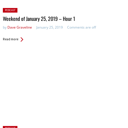
Posted
PODCAST
in:
Weekend of January 25, 2019 – Hour 1
by
Dave Graveline
January 25, 2019
Comments are off
Read more
Posted