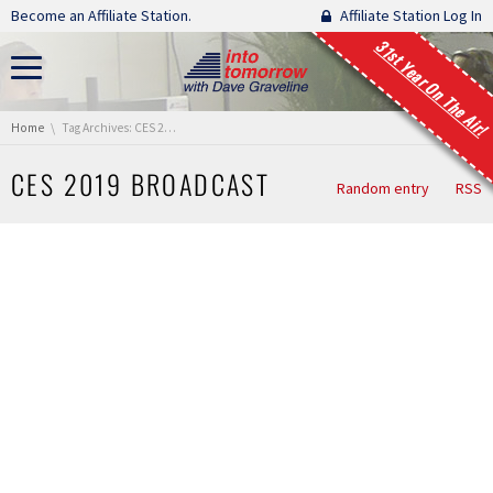
Skip navigation
Become an Affiliate Station.
Affiliate Station Log In
31st Year On The Air!
You are here:
Home
Tag Archives: CES 2019 Broadcast
CES 2019 BROADCAST
Random entry
RSS