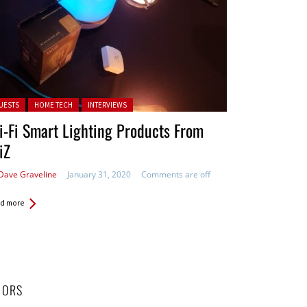
ted in:
UESTS
HOME TECH
INTERVIEWS
-Fi Smart Lighting Products From
iZ
Dave Graveline
January 31, 2020
Comments are off
d more
HORS