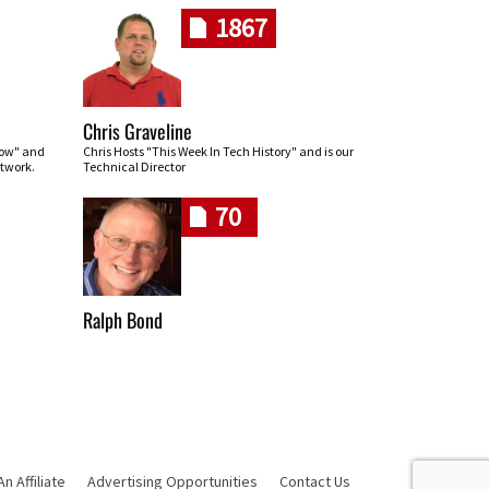
1867
Chris Graveline
row" and
Chris Hosts "This Week In Tech History" and is our
twork.
Technical Director
70
Ralph Bond
 Affiliate
Advertising Opportunities
Contact Us