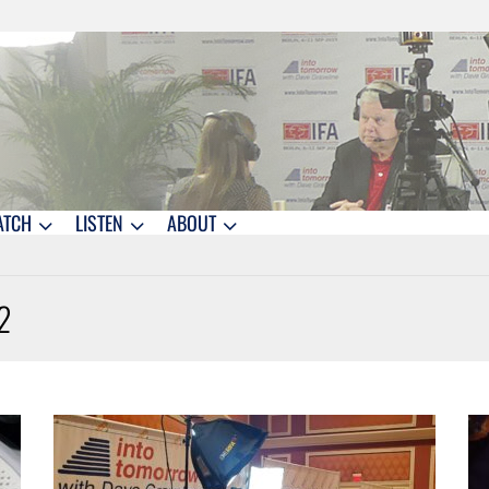
ATCH
LISTEN
ABOUT
2