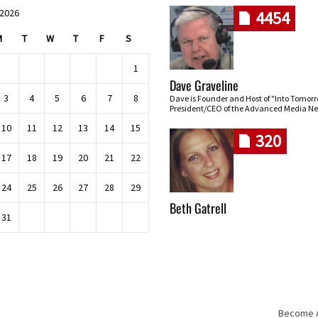
 2026
4454
M
T
W
T
F
S
1
Dave Graveline
3
4
5
6
7
8
Dave is Founder and Host of "Into Tomor
President/CEO of the Advanced Media Ne
10
11
12
13
14
15
320
17
18
19
20
21
22
24
25
26
27
28
29
Beth Gatrell
31
Become An
Skip navigation