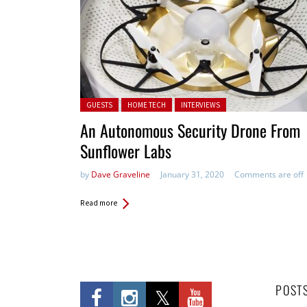
Posted in:
GUESTS
HOME TECH
INTERVIEWS
An Autonomous Security Drone From
Sunflower Labs
by
Dave Graveline
January 31, 2020
Comments are off
Read more
POST