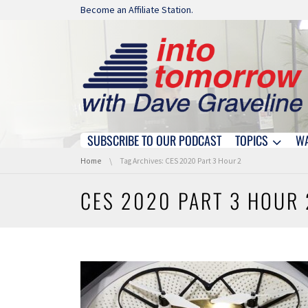
Skip navigation
Become an Affiliate Station.
SUBSCRIBE TO OUR PODCAST
TOPICS
W
Skip navigation
You are here:
Home
Tag Archives: CES 2020 Part 3 Hour 2
CES 2020 PART 3 HOUR 