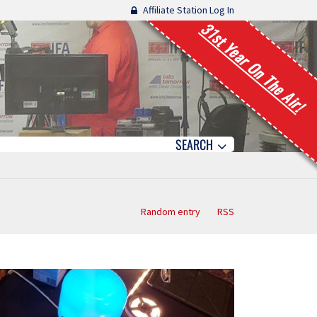
Affiliate Station Log In
31st Year On The Air!
SEARCH
Random entry
RSS