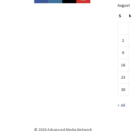
August
S
2
9
16
23
30
« Jul
© 2026 Advanced Media Network