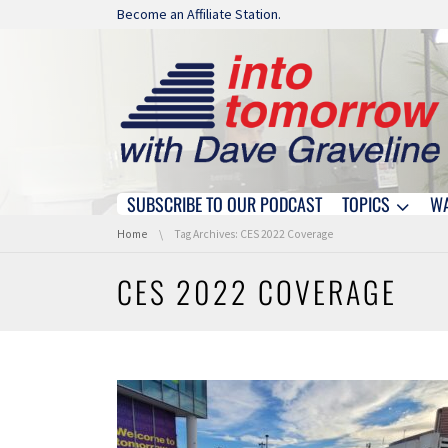
Skip navigation
Become an Affiliate Station.
SUBSCRIBE TO OUR PODCAST
TOPICS
W
Skip navigation
You are here:
Home
Tag Archives: CES 2022 Coverage
CES 2022 COVERAGE