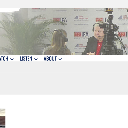
ATCH
LISTEN
ABOUT