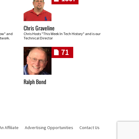
Chris Graveline
row" and
Chris Hosts "This Week In Tech History" and is our
twork.
Technical Director
71
Ralph Bond
 Affiliate
Advertising Opportunities
Contact Us