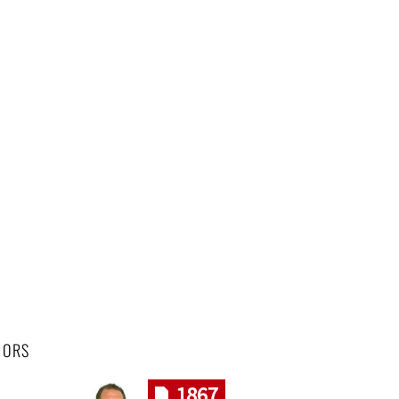
HORS
1867