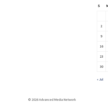
S
2
9
16
23
30
« Jul
© 2026 Advanced Media Network