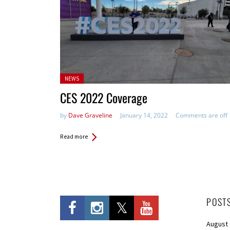
Posted
NEWS
in:
CES 2022 Coverage
by
Dave Graveline
January 14, 2022
Comments are off
Read more
POST
August