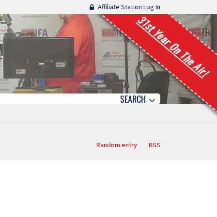
Affiliate Station Log In
31st Year On The Air!
SEARCH
Random entry
RSS