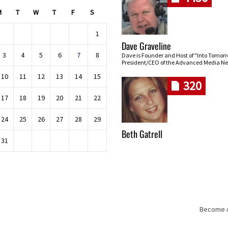
M
T
W
T
F
S
1
Dave Graveline
3
4
5
6
7
8
Dave is Founder and Host of "Into Tomor
President/CEO of the Advanced Media Ne
10
11
12
13
14
15
320
17
18
19
20
21
22
24
25
26
27
28
29
Beth Gatrell
31
Become An
Skip navigation