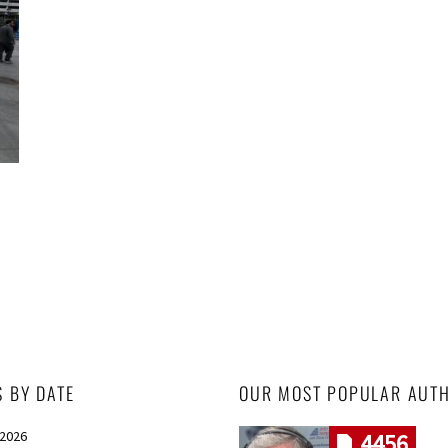
S BY DATE
OUR MOST POPULAR AUT
 2026
4456