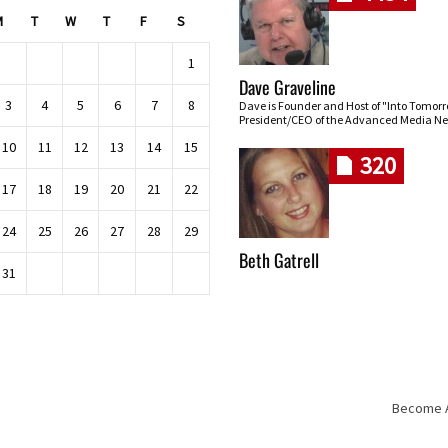
M
T
W
T
F
S
1
Dave Graveline
3
4
5
6
7
8
Dave is Founder and Host of "Into Tomor
President/CEO of the Advanced Media Ne
10
11
12
13
14
15
320
17
18
19
20
21
22
24
25
26
27
28
29
Beth Gatrell
31
Become An
Skip navigation