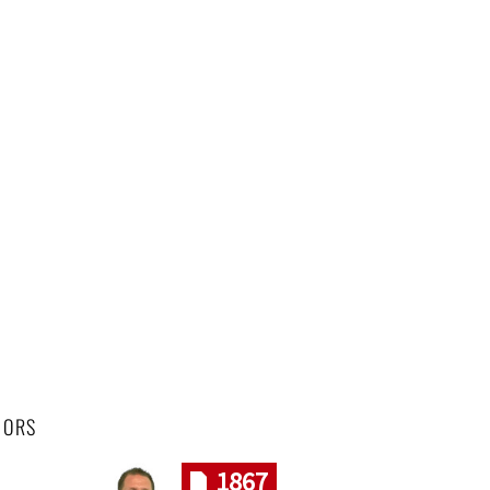
HORS
1867