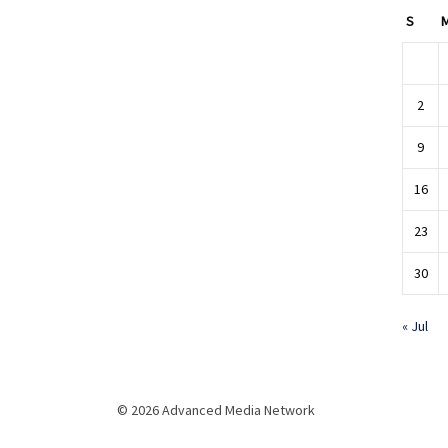
S
2
9
16
23
30
« Jul
© 2026 Advanced Media Network