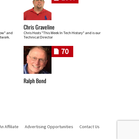
Chris Graveline
row" and
Chris Hosts "This Week In Tech History" and is our
twork.
Technical Director
70
Ralph Bond
 Affiliate
Advertising Opportunities
Contact Us