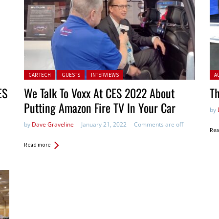
Posted in:
Pos
CAR TECH
GUESTS
INTERVIEWS
A
ES
We Talk To Voxx At CES 2022 About
Th
Putting Amazon Fire TV In Your Car
by
by
Dave Graveline
January 21, 2022
Comments are off
Rea
Read more