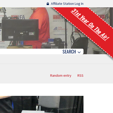
Affiliate Station Log In
31st Year On The Air!
SEARCH
Random entry
RSS