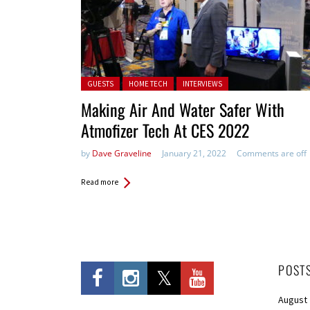
Posted in:
GUESTS
HOME TECH
INTERVIEWS
Making Air And Water Safer With
Atmofizer Tech At CES 2022
by
Dave Graveline
January 21, 2022
Comments are off
Read more
POST
August