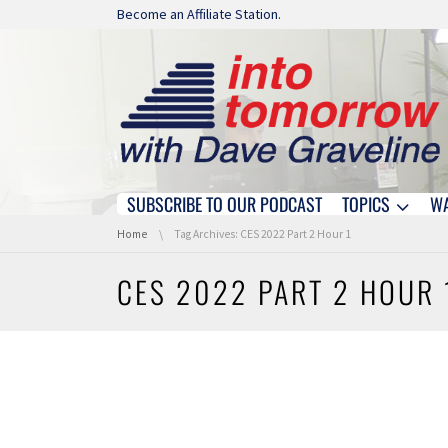
Skip navigation
Become an Affiliate Station.
SUBSCRIBE TO OUR PODCAST
TOPICS
W
Skip navigation
You are here:
Home
Tag Archives: CES 2022 Part 2 Hour 1
CES 2022 PART 2 HOUR 