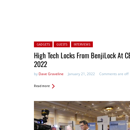
Posted in:
GADGETS
GUESTS
INTERVIEWS
High Tech Locks From BenjiLock At C
2022
by
Dave Graveline
January 21, 2022
Comments are off
Read more