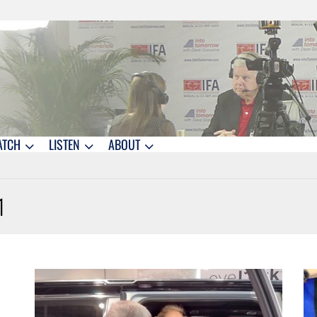
ATCH
LISTEN
ABOUT
1