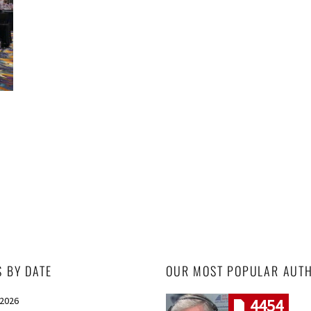
S BY DATE
OUR MOST POPULAR AUT
 2026
4454