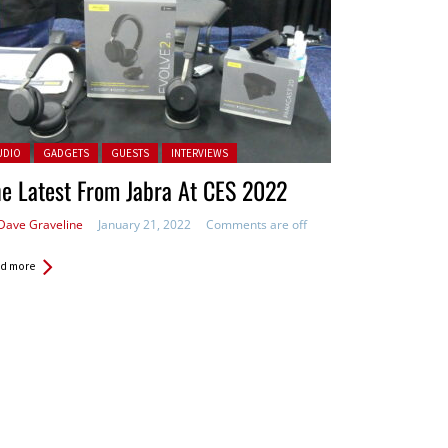
ted in:
UDIO
GADGETS
GUESTS
INTERVIEWS
e Latest From Jabra At CES 2022
Dave Graveline
January 21, 2022
Comments are off
d more